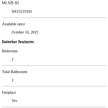
MLS
Ⓡ
ID
NP25235592
Available since
October 10, 2025
Interior features
Bedrooms
2
Total Bathrooms
2
Fireplace
Yes