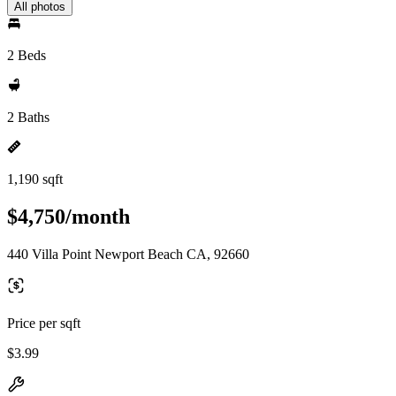
All photos
2 Beds
2 Baths
1,190 sqft
$4,750/month
440 Villa Point Newport Beach CA, 92660
Price per sqft
$3.99