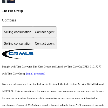
The File Group
Compass
Selling consultation
Contact agent
Selling consultation
Contact agent
Bought with Tim Carr with Tim Carr Group and Listed by Tim Carr CA DRE# 01017277
with Tim Carr Group
[email protected]
Based on information from the
California Regional Multiple Listing Service (CRMLS)
as of
6/19/2026. This information is for your personal, non-commercial use and may not be used
for any purpose other than to identify prospective properties you may be interested in
purchasing. Display of MLS data is usually deemed reliable but is NOT guaranteed accurate