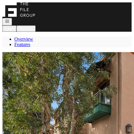
Go to: Homepage
Open navigation
Login
Register
Overview
Features