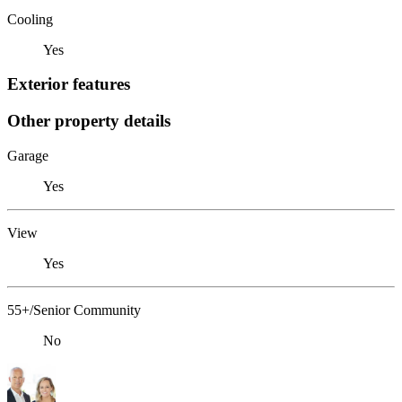
Cooling
Yes
Exterior features
Other property details
Garage
Yes
View
Yes
55+/Senior Community
No