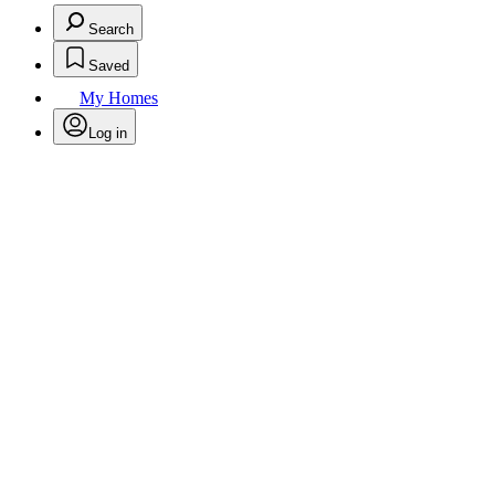
Search
Saved
My Homes
Log in