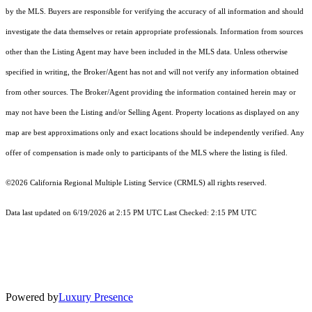
by the MLS. Buyers are responsible for verifying the accuracy of all information and should
investigate the data themselves or retain appropriate professionals. Information from sources
other than the Listing Agent may have been included in the MLS data. Unless otherwise
specified in writing, the Broker/Agent has not and will not verify any information obtained
from other sources. The Broker/Agent providing the information contained herein may or
may not have been the Listing and/or Selling Agent. Property locations as displayed on any
map are best approximations only and exact locations should be independently verified. Any
offer of compensation is made only to participants of the MLS where the listing is filed.
©2026
California Regional Multiple Listing Service (CRMLS)
all rights reserved.
Data last updated on 6/19/2026 at 2:15 PM UTC Last Checked: 2:15 PM UTC
Powered by
Luxury Presence