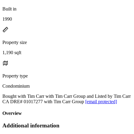
Built in
1990
Property size
1,190 sqft
Property type
Condominium
Bought with Tim Carr with Tim Carr Group and Listed by Tim Carr
CA DRE# 01017277 with Tim Carr Group
[email protected]
Overview
Additional information