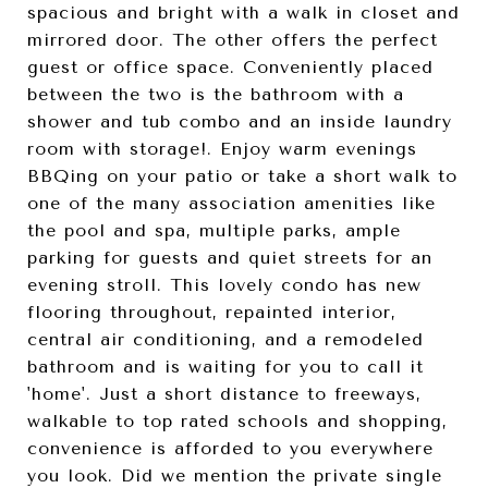
spacious and bright with a walk in closet and
mirrored door. The other offers the perfect
guest or office space. Conveniently placed
between the two is the bathroom with a
shower and tub combo and an inside laundry
room with storage!. Enjoy warm evenings
BBQing on your patio or take a short walk to
one of the many association amenities like
the pool and spa, multiple parks, ample
parking for guests and quiet streets for an
evening stroll. This lovely condo has new
flooring throughout, repainted interior,
central air conditioning, and a remodeled
bathroom and is waiting for you to call it
'home'. Just a short distance to freeways,
walkable to top rated schools and shopping,
convenience is afforded to you everywhere
you look. Did we mention the private single