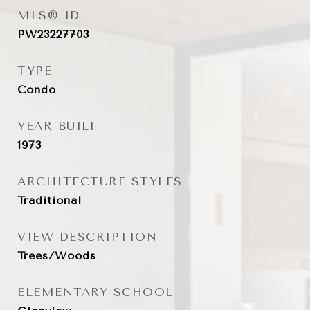
MLS® ID
PW23227703
TYPE
Condo
YEAR BUILT
1973
ARCHITECTURE STYLES
Traditional
VIEW DESCRIPTION
Trees/Woods
ELEMENTARY SCHOOL