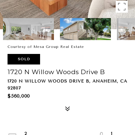
Courtesy of Mesa Group Real Estate
SOLD
1720 N Willow Woods Drive B
1720 N WILLOW WOODS DRIVE B, ANAHEIM, CA
92807
$560,000
2
1