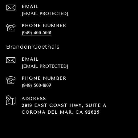
EMAIL
[EMAIL PROTECTED]
PHONE NUMBER
(949) 466-5661
Brandon Goethals
EMAIL
[EMAIL PROTECTED]
PHONE NUMBER
(949) 500-1807
ADDRESS
2919 EAST COAST HWY, SUITE A
CORONA DEL MAR, CA 92625