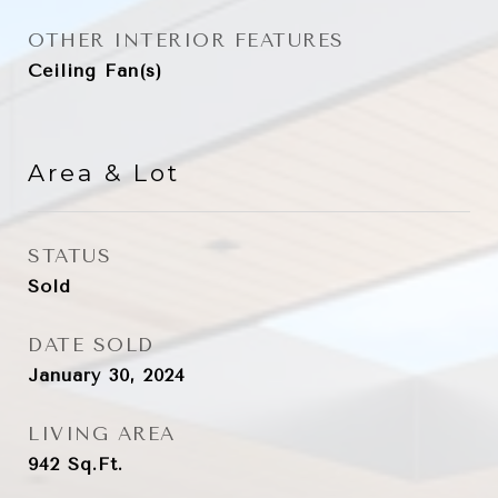
OTHER INTERIOR FEATURES
Ceiling Fan(s)
Area & Lot
STATUS
Sold
DATE SOLD
January 30, 2024
LIVING AREA
942
Sq.Ft.