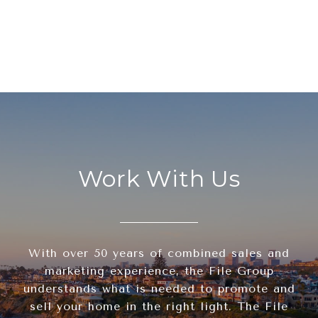
Work With Us
With over 50 years of combined sales and
marketing experience, the File Group
understands what is needed to promote and
sell your home in the right light. The File