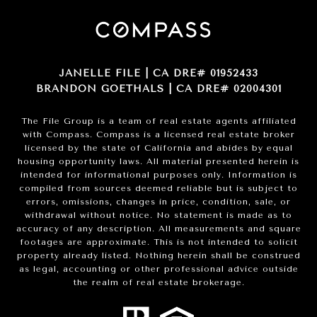
JANELLE FILE | CA DRE# 01952433
BRANDON GOETHALS | CA DRE# 02004301
The File Group is a team of real estate agents affiliated
with Compass.
Compass
is a licensed real estate broker
licensed by the state of California and abides by equal
housing opportunity laws. All material presented herein is
intended for informational purposes only. Information is
compiled from sources deemed reliable but is subject to
errors, omissions, changes in price, condition, sale, or
withdrawal without notice. No statement is made as to
accuracy of any description. All measurements and square
footages are approximate. This is not intended to solicit
property already listed. Nothing herein shall be construed
as legal, accounting or other professional advice outside
the realm of real estate brokerage.