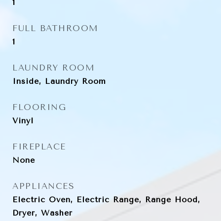
1
FULL BATHROOM
1
LAUNDRY ROOM
Inside, Laundry Room
FLOORING
Vinyl
FIREPLACE
None
APPLIANCES
Electric Oven, Electric Range, Range Hood,
Dryer, Washer