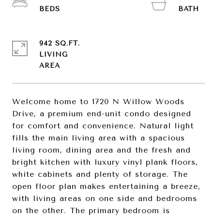
942 SQ.FT.
LIVING
Welcome home to 1720 N Willow Woods
Drive, a premium end-unit condo designed
for comfort and convenience. Natural light
fills the main living area with a spacious
living room, dining area and the fresh and
bright kitchen with luxury vinyl plank floors,
white cabinets and plenty of storage. The
open floor plan makes entertaining a breeze,
with living areas on one side and bedrooms
on the other. The primary bedroom is