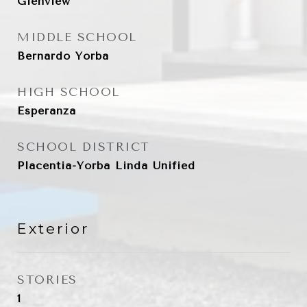
Glenview
MIDDLE SCHOOL
Bernardo Yorba
HIGH SCHOOL
Esperanza
SCHOOL DISTRICT
Placentia-Yorba Linda Unified
Exterior
STORIES
1