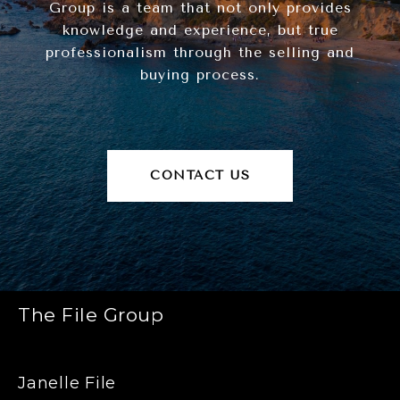
Group is a team that not only provides
knowledge and experience, but true
professionalism through the selling and
buying process.
CONTACT US
The File Group
Janelle File