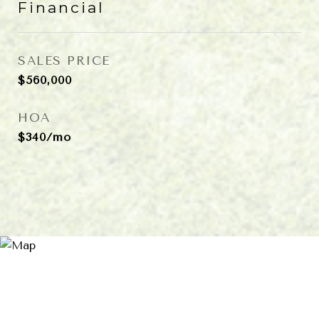
Financial
SALES PRICE
$560,000
HOA
$340/mo