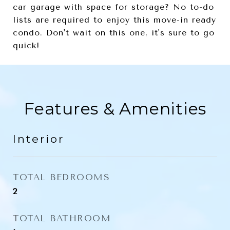
car garage with space for storage? No to-do
lists are required to enjoy this move-in ready
condo. Don't wait on this one, it's sure to go
quick!
Features & Amenities
Interior
TOTAL BEDROOMS
2
TOTAL BATHROOM