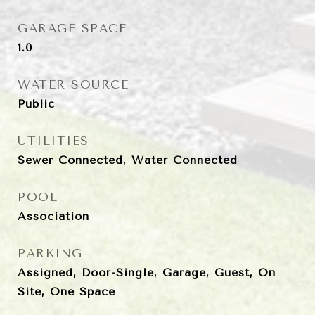
GARAGE SPACE
1.0
WATER SOURCE
Public
UTILITIES
Sewer Connected, Water Connected
POOL
Association
PARKING
Assigned, Door-Single, Garage, Guest, On
Site, One Space