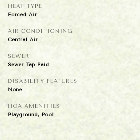
HEAT TYPE
Forced Air
AIR CONDITIONING
Central Air
SEWER
Sewer Tap Paid
DISABILITY FEATURES
None
HOA AMENITIES
Playground, Pool