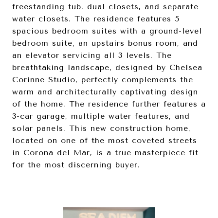
freestanding tub, dual closets, and separate
water closets. The residence features 5
spacious bedroom suites with a ground-level
bedroom suite, an upstairs bonus room, and
an elevator servicing all 3 levels. The
breathtaking landscape, designed by Chelsea
Corinne Studio, perfectly complements the
warm and architecturally captivating design
of the home. The residence further features a
3-car garage, multiple water features, and
solar panels. This new construction home,
located on one of the most coveted streets
in Corona del Mar, is a true masterpiece fit
for the most discerning buyer.