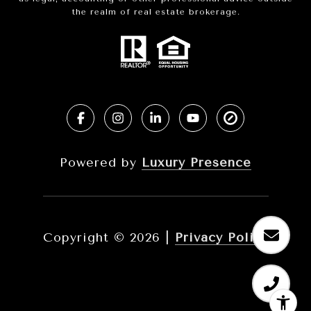
the realm of real estate brokerage.
Powered by
Luxury Presence
Copyright ©
2026
|
Privacy Policy