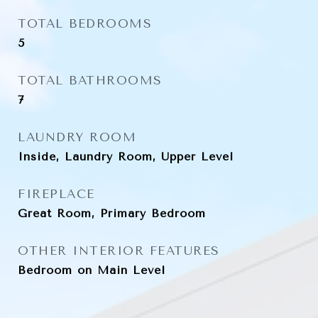
TOTAL BEDROOMS
5
TOTAL BATHROOMS
7
LAUNDRY ROOM
Inside, Laundry Room, Upper Level
FIREPLACE
Great Room, Primary Bedroom
OTHER INTERIOR FEATURES
Bedroom on Main Level