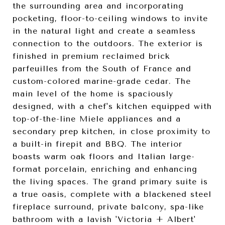
the surrounding area and incorporating
pocketing, floor-to-ceiling windows to invite
in the natural light and create a seamless
connection to the outdoors. The exterior is
finished in premium reclaimed brick
parfeuilles from the South of France and
custom-colored marine-grade cedar. The
main level of the home is spaciously
designed, with a chef's kitchen equipped with
top-of-the-line Miele appliances and a
secondary prep kitchen, in close proximity to
a built-in firepit and BBQ. The interior
boasts warm oak floors and Italian large-
format porcelain, enriching and enhancing
the living spaces. The grand primary suite is
a true oasis, complete with a blackened steel
fireplace surround, private balcony, spa-like
bathroom with a lavish 'Victoria + Albert'