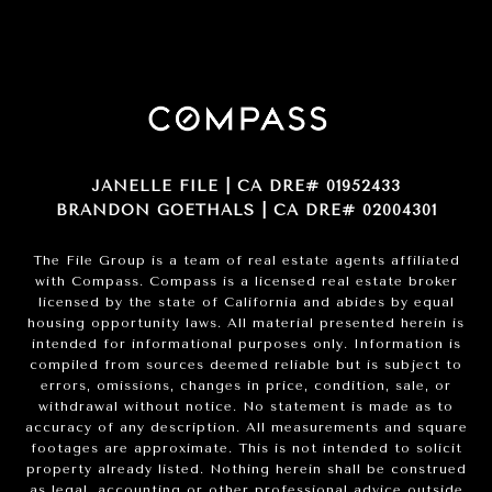
JANELLE FILE | CA DRE# 01952433
BRANDON GOETHALS | CA DRE# 02004301
The File Group is a team of real estate agents affiliated
with Compass.
Compass
is a licensed real estate broker
licensed by the state of California and abides by equal
housing opportunity laws. All material presented herein is
intended for informational purposes only. Information is
compiled from sources deemed reliable but is subject to
errors, omissions, changes in price, condition, sale, or
withdrawal without notice. No statement is made as to
accuracy of any description. All measurements and square
footages are approximate. This is not intended to solicit
property already listed. Nothing herein shall be construed
as legal, accounting or other professional advice outside