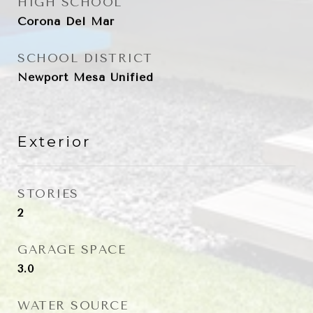
HIGH SCHOOL
Corona Del Mar
SCHOOL DISTRICT
Newport Mesa Unified
Exterior
STORIES
2
GARAGE SPACE
3.0
WATER SOURCE