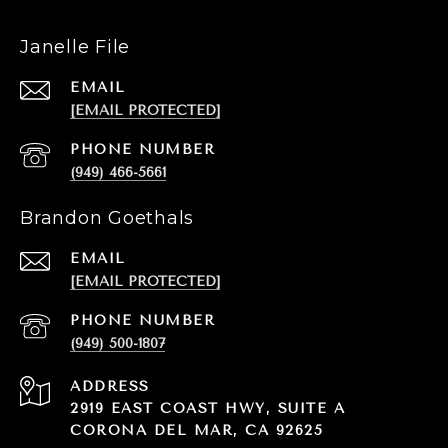
Janelle File
EMAIL
[EMAIL PROTECTED]
PHONE NUMBER
(949) 466-5661
Brandon Goethals
EMAIL
[EMAIL PROTECTED]
PHONE NUMBER
(949) 500-1807
ADDRESS
2919 EAST COAST HWY, SUITE A
CORONA DEL MAR, CA 92625