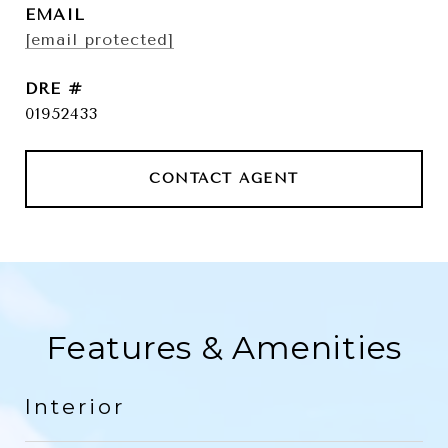
EMAIL
[email protected]
DRE #
01952433
CONTACT AGENT
Features & Amenities
Interior