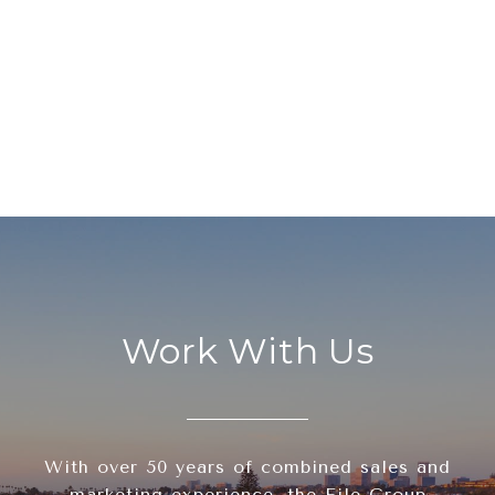
Work With Us
With over 50 years of combined sales and
marketing experience, the File Group