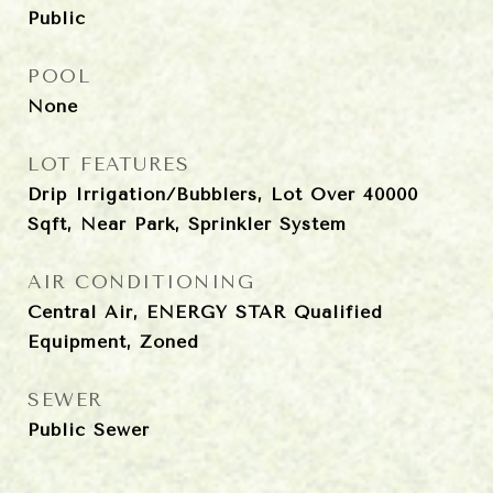
Public
POOL
None
LOT FEATURES
Drip Irrigation/Bubblers, Lot Over 40000
Sqft, Near Park, Sprinkler System
AIR CONDITIONING
Central Air, ENERGY STAR Qualified
Equipment, Zoned
SEWER
Public Sewer