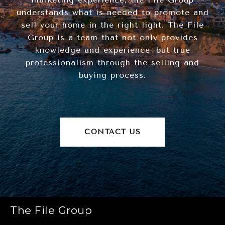
understands what is needed to promote and
sell your home in the right light. The File
Group is a team that not only provides
knowledge and experience, but true
professionalism through the selling and
buying process.
CONTACT US
The File Group