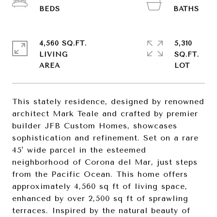
4,560 SQ.FT.
5,310
LIVING
SQ.FT.
This stately residence, designed by renowned
architect Mark Teale and crafted by premier
builder JFB Custom Homes, showcases
sophistication and refinement. Set on a rare
45' wide parcel in the esteemed
neighborhood of Corona del Mar, just steps
from the Pacific Ocean. This home offers
approximately 4,560 sq ft of living space,
enhanced by over 2,500 sq ft of sprawling
terraces. Inspired by the natural beauty of