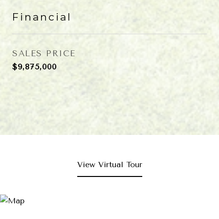
Financial
SALES PRICE
$9,875,000
View Virtual Tour