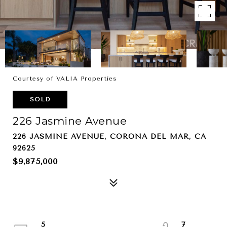
Courtesy of VALIA Properties
SOLD
226 Jasmine Avenue
226 JASMINE AVENUE, CORONA DEL MAR, CA
92625
$9,875,000
5
7