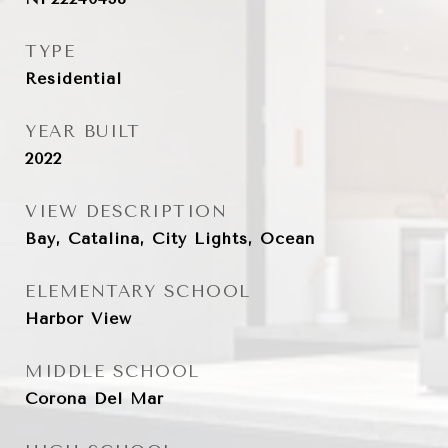
TYPE
Residential
YEAR BUILT
2022
VIEW DESCRIPTION
Bay, Catalina, City Lights, Ocean
ELEMENTARY SCHOOL
Harbor View
MIDDLE SCHOOL
Corona Del Mar