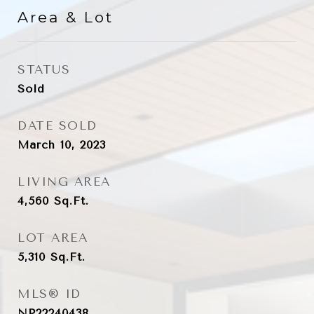
Area & Lot
STATUS
Sold
DATE SOLD
March 10, 2023
LIVING AREA
4,560
Sq.Ft.
LOT AREA
5,310
Sq.Ft.
MLS® ID
NP22240438