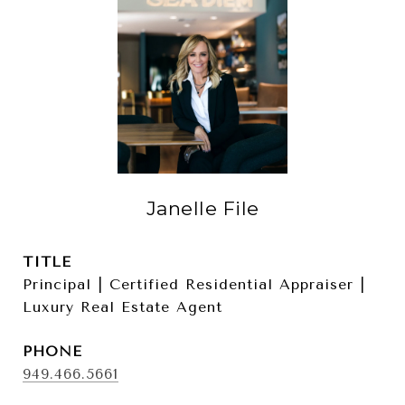
Janelle File
TITLE
Principal | Certified Residential Appraiser |
Luxury Real Estate Agent
PHONE
949.466.5661