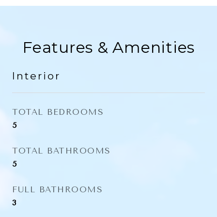
Features & Amenities
Interior
TOTAL BEDROOMS
5
TOTAL BATHROOMS
5
FULL BATHROOMS
3