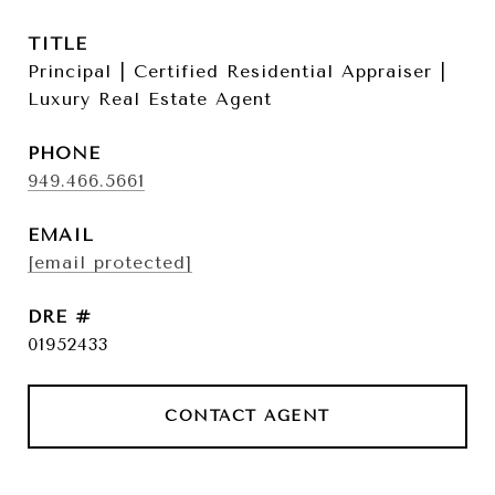
TITLE
Principal | Certified Residential Appraiser |
Luxury Real Estate Agent
PHONE
949.466.5661
EMAIL
[email protected]
DRE #
01952433
CONTACT AGENT