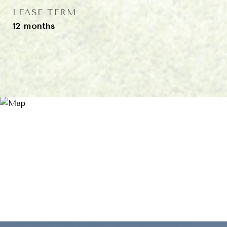
LEASE TERM
12 months