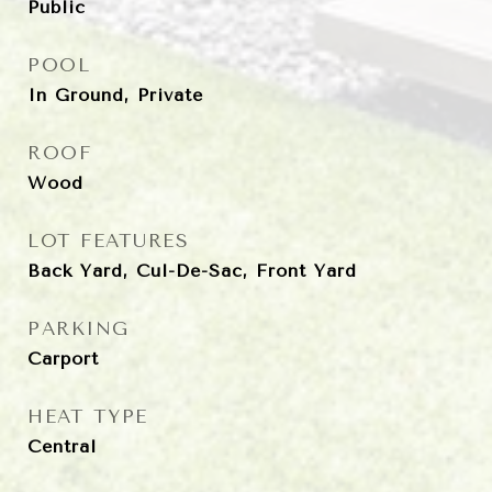
Public
POOL
In Ground, Private
ROOF
Wood
LOT FEATURES
Back Yard, Cul-De-Sac, Front Yard
PARKING
Carport
HEAT TYPE
Central