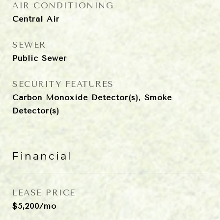
AIR CONDITIONING
Central Air
SEWER
Public Sewer
SECURITY FEATURES
Carbon Monoxide Detector(s), Smoke
Detector(s)
Financial
LEASE PRICE
$5,200/mo