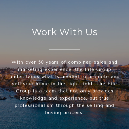
Work With Us
With over 50 years of combined sales and
marketing experience, the File Group
understands what is needed to promote and
sell your home in the right light. The File
Group is a team that not only provides
knowledge and experience, but true
professionalism through the selling and
buying process.