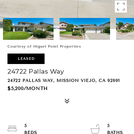
Courtesy of Niguel Point Properties
LEASED
24722 Pallas Way
24722 PALLAS WAY, MISSION VIEJO, CA 92691
$5,200/MONTH
5
5