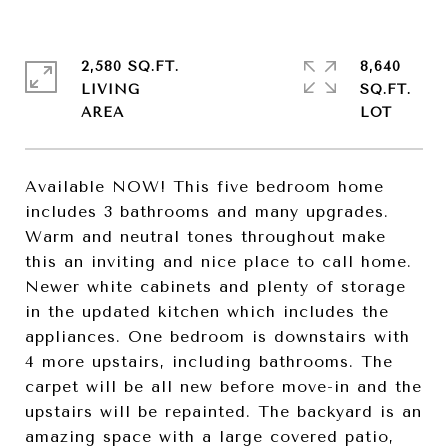
2,580 SQ.FT.
8,640
LIVING
SQ.FT.
Available NOW! This five bedroom home
includes 3 bathrooms and many upgrades.
Warm and neutral tones throughout make
this an inviting and nice place to call home.
Newer white cabinets and plenty of storage
in the updated kitchen which includes the
appliances. One bedroom is downstairs with
4 more upstairs, including bathrooms. The
carpet will be all new before move-in and the
upstairs will be repainted. The backyard is an
amazing space with a large covered patio,