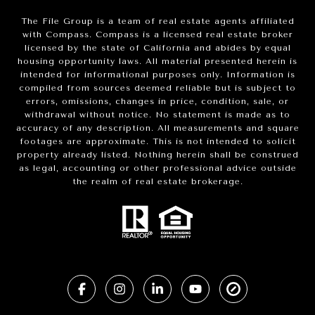
The File Group is a team of real estate agents affiliated
with Compass.
Compass
is a licensed real estate broker
licensed by the state of California and abides by equal
housing opportunity laws. All material presented herein is
intended for informational purposes only. Information is
compiled from sources deemed reliable but is subject to
errors, omissions, changes in price, condition, sale, or
withdrawal without notice. No statement is made as to
accuracy of any description. All measurements and square
footages are approximate. This is not intended to solicit
property already listed. Nothing herein shall be construed
as legal, accounting or other professional advice outside
the realm of real estate brokerage.