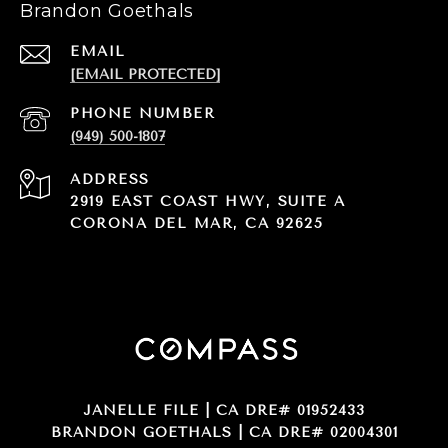
Brandon Goethals
EMAIL
[EMAIL PROTECTED]
PHONE NUMBER
(949) 500-1807
ADDRESS
2919 EAST COAST HWY, SUITE A
CORONA DEL MAR, CA 92625
JANELLE FILE | CA DRE# 01952433
BRANDON GOETHALS | CA DRE# 02004301