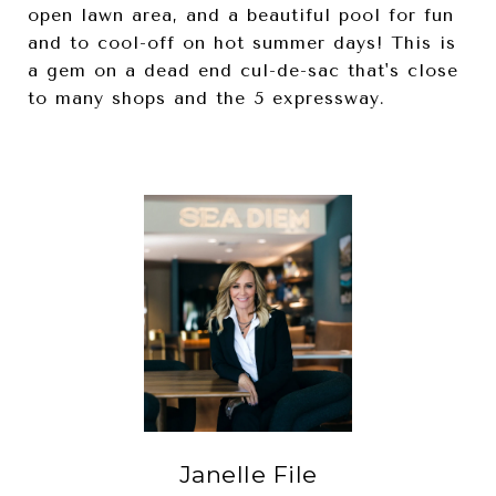
open lawn area, and a beautiful pool for fun
and to cool-off on hot summer days! This is
a gem on a dead end cul-de-sac that's close
to many shops and the 5 expressway.
Janelle File