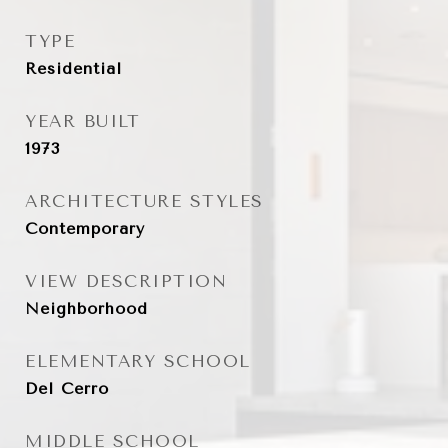
TYPE
Residential
YEAR BUILT
1973
ARCHITECTURE STYLES
Contemporary
VIEW DESCRIPTION
Neighborhood
ELEMENTARY SCHOOL
Del Cerro
MIDDLE SCHOOL