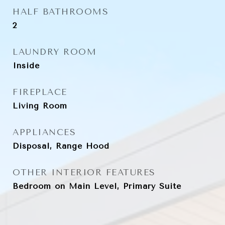
HALF BATHROOMS
2
LAUNDRY ROOM
Inside
FIREPLACE
Living Room
APPLIANCES
Disposal, Range Hood
OTHER INTERIOR FEATURES
Bedroom on Main Level, Primary Suite