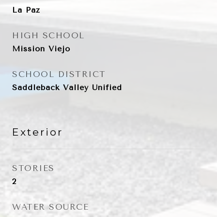
La Paz
HIGH SCHOOL
Mission Viejo
SCHOOL DISTRICT
Saddleback Valley Unified
Exterior
STORIES
2
WATER SOURCE