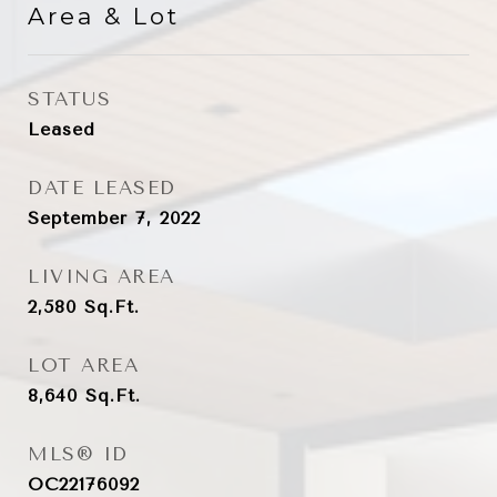
Area & Lot
STATUS
Leased
DATE LEASED
September 7, 2022
LIVING AREA
2,580
Sq.Ft.
LOT AREA
8,640
Sq.Ft.
MLS® ID
OC22176092