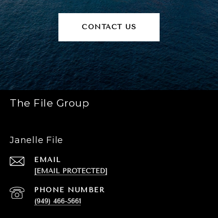
CONTACT US
The File Group
Janelle File
EMAIL
[EMAIL PROTECTED]
PHONE NUMBER
(949) 466-5661