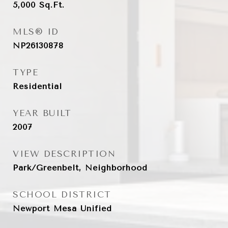
5,000
Sq.Ft.
MLS® ID
NP26130878
TYPE
Residential
YEAR BUILT
2007
VIEW DESCRIPTION
Park/Greenbelt, Neighborhood
SCHOOL DISTRICT
Newport Mesa Unified