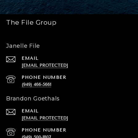
The File Group
Janelle File
EMAIL
[EMAIL PROTECTED]
PHONE NUMBER
(949) 466-5661
Brandon Goethals
EMAIL
[EMAIL PROTECTED]
PHONE NUMBER
(949) 500-1807