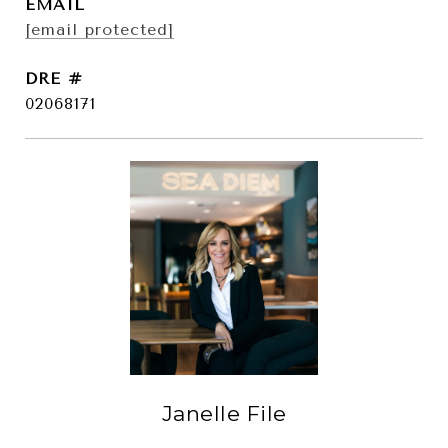
EMAIL
[email protected]
DRE #
02068171
Janelle File