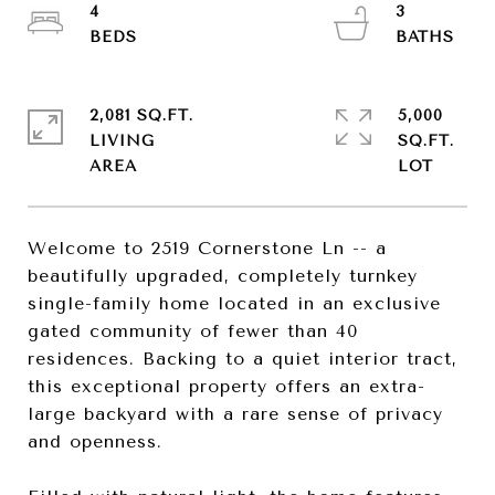
4
3
2,081 SQ.FT.
5,000
LIVING
SQ.FT.
Welcome to 2519 Cornerstone Ln -- a
beautifully upgraded, completely turnkey
single-family home located in an exclusive
gated community of fewer than 40
residences. Backing to a quiet interior tract,
this exceptional property offers an extra-
large backyard with a rare sense of privacy
and openness.