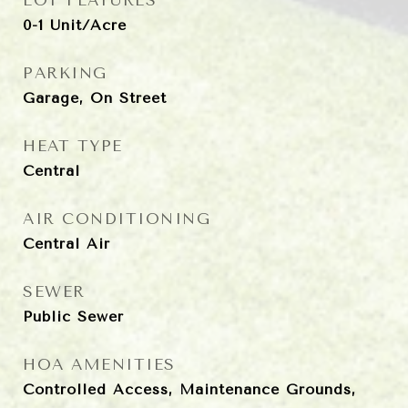
LOT FEATURES
0-1 Unit/Acre
PARKING
Garage, On Street
HEAT TYPE
Central
AIR CONDITIONING
Central Air
SEWER
Public Sewer
HOA AMENITIES
Controlled Access, Maintenance Grounds,