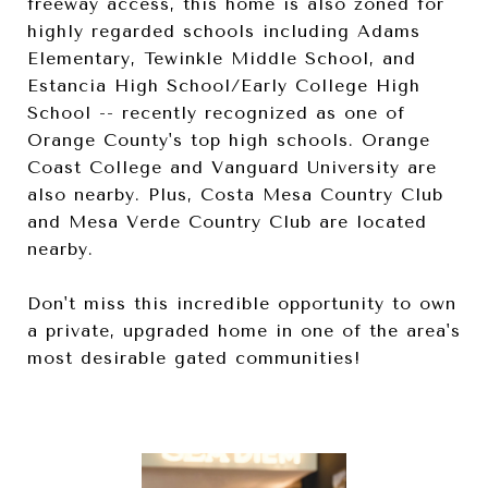
freeway access, this home is also zoned for
highly regarded schools including Adams
Elementary, Tewinkle Middle School, and
Estancia High School/Early College High
School -- recently recognized as one of
Orange County's top high schools. Orange
Coast College and Vanguard University are
also nearby. Plus, Costa Mesa Country Club
and Mesa Verde Country Club are located
nearby.
Don't miss this incredible opportunity to own
a private, upgraded home in one of the area's
most desirable gated communities!