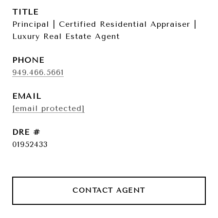
TITLE
Principal | Certified Residential Appraiser |
Luxury Real Estate Agent
PHONE
949.466.5661
EMAIL
[email protected]
DRE #
01952433
CONTACT AGENT