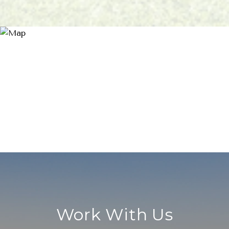
Work With Us