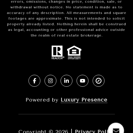
errors, omissions, changes in price, condition, sale, or
withdrawal without notice. No statement is made as to
accuracy of any description. All measurements and square
footages are approximate. This is not intended to solicit
property already listed. Nothing herein shall be construed
as legal, accounting or other professional advice outside
the realm of real estate brokerage.
Powered by
Luxury Presence
Copyright ©
2026
|
Privacy Policy