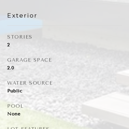
Exterior
STORIES
2
GARAGE SPACE
2.0
WATER SOURCE
Public
POOL
None