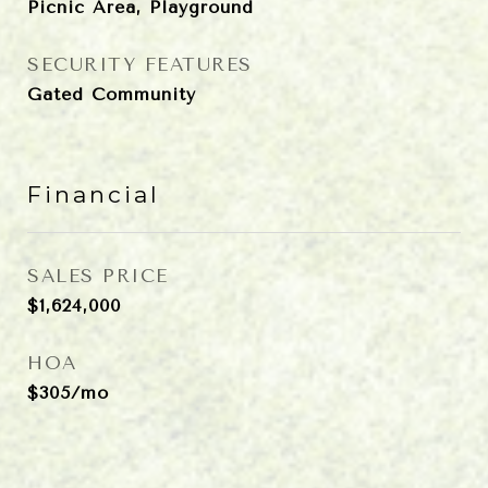
Picnic Area, Playground
SECURITY FEATURES
Gated Community
Financial
SALES PRICE
$1,624,000
HOA
$305/mo