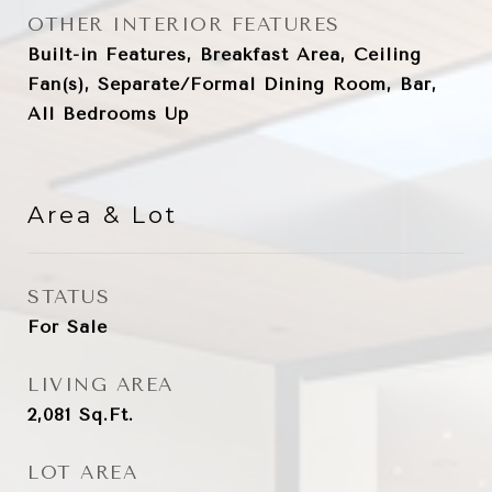
OTHER INTERIOR FEATURES
Built-in Features, Breakfast Area, Ceiling
Fan(s), Separate/Formal Dining Room, Bar,
All Bedrooms Up
Area & Lot
STATUS
For Sale
LIVING AREA
2,081
Sq.Ft.
LOT AREA