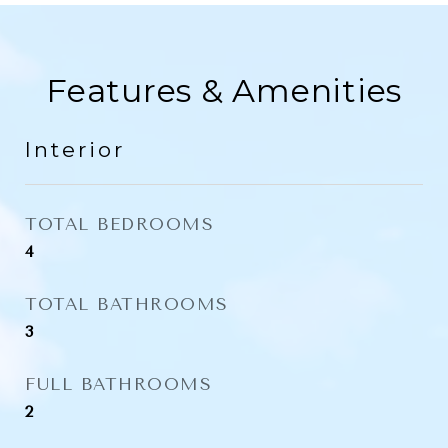
Features & Amenities
Interior
TOTAL BEDROOMS
4
TOTAL BATHROOMS
3
FULL BATHROOMS
2