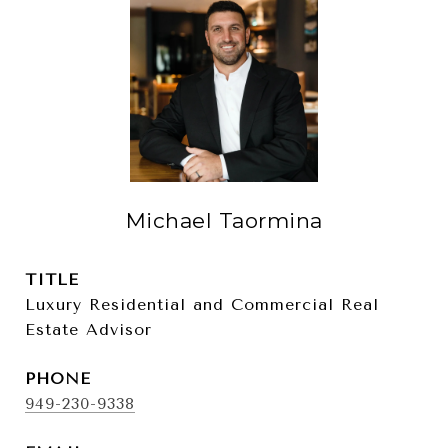
Michael Taormina
TITLE
Luxury Residential and Commercial Real
Estate Advisor
PHONE
949-230-9338