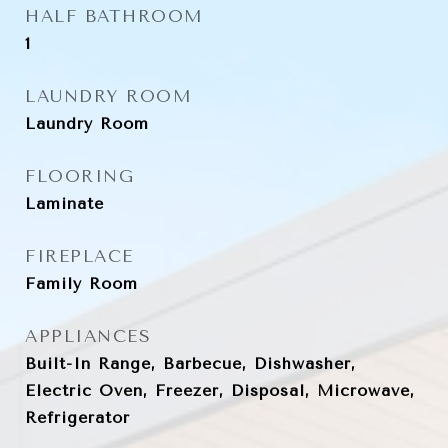
HALF BATHROOM
1
LAUNDRY ROOM
Laundry Room
FLOORING
Laminate
FIREPLACE
Family Room
APPLIANCES
Built-In Range, Barbecue, Dishwasher,
Electric Oven, Freezer, Disposal, Microwave,
Refrigerator