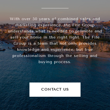
With over 50 years of combined sales and
marketing experience, the File Group
understands what is needed to promote and
sell your home in the right light. The File
Group is a team that not only provides
knowledge and experience, but true
professionalism through the selling and
buying process.
CONTACT US