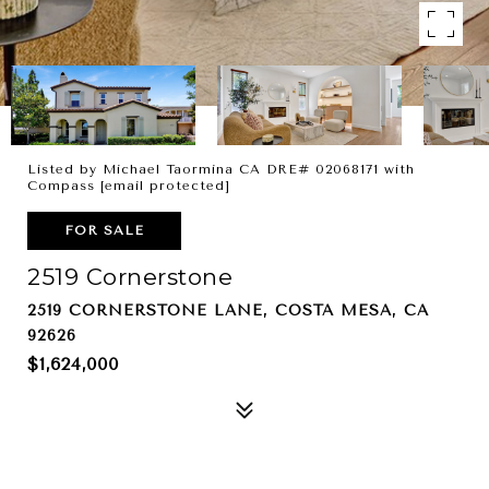
Listed by Michael Taormina CA DRE# 02068171 with
Compass
[email protected]
FOR SALE
2519 Cornerstone
2519 CORNERSTONE LANE, COSTA MESA, CA
92626
$1,624,000