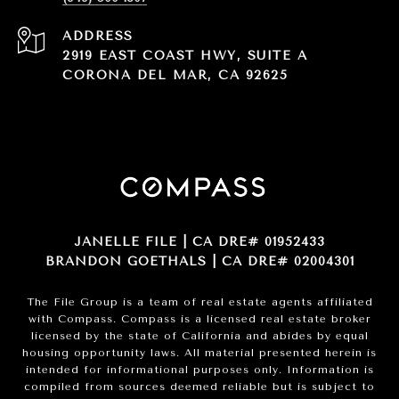
ADDRESS
2919 EAST COAST HWY, SUITE A
CORONA DEL MAR, CA 92625
JANELLE FILE | CA DRE# 01952433
BRANDON GOETHALS | CA DRE# 02004301
The File Group is a team of real estate agents affiliated
with Compass.
Compass
is a licensed real estate broker
licensed by the state of California and abides by equal
housing opportunity laws. All material presented herein is
intended for informational purposes only. Information is
compiled from sources deemed reliable but is subject to