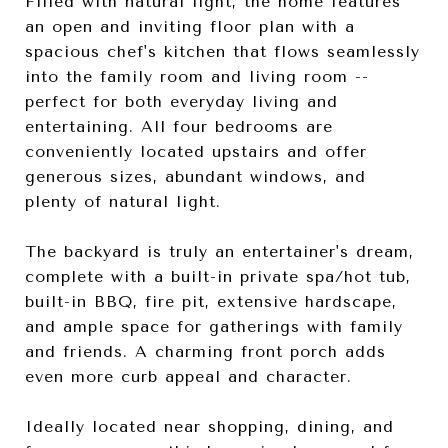
Filled with natural light, the home features
an open and inviting floor plan with a
spacious chef's kitchen that flows seamlessly
into the family room and living room --
perfect for both everyday living and
entertaining. All four bedrooms are
conveniently located upstairs and offer
generous sizes, abundant windows, and
plenty of natural light.
The backyard is truly an entertainer's dream,
complete with a built-in private spa/hot tub,
built-in BBQ, fire pit, extensive hardscape,
and ample space for gatherings with family
and friends. A charming front porch adds
even more curb appeal and character.
Ideally located near shopping, dining, and