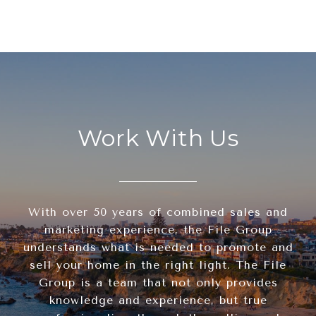
Work With Us
With over 50 years of combined sales and
marketing experience, the File Group
understands what is needed to promote and
sell your home in the right light. The File
Group is a team that not only provides
knowledge and experience, but true