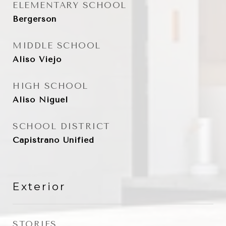
ELEMENTARY SCHOOL
Bergerson
MIDDLE SCHOOL
Aliso Viejo
HIGH SCHOOL
Aliso Niguel
SCHOOL DISTRICT
Capistrano Unified
Exterior
STORIES