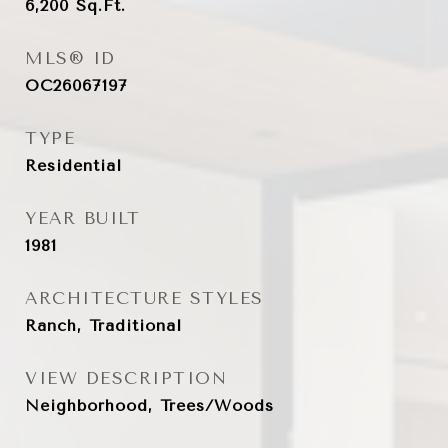
6,200
Sq.Ft.
MLS® ID
OC26067197
TYPE
Residential
YEAR BUILT
1981
ARCHITECTURE STYLES
Ranch, Traditional
VIEW DESCRIPTION
Neighborhood, Trees/Woods