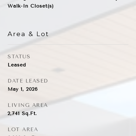
Walk-In Closet(s)
Area & Lot
STATUS
Leased
DATE LEASED
May 1, 2026
LIVING AREA
2,741
Sq.Ft.
LOT AREA