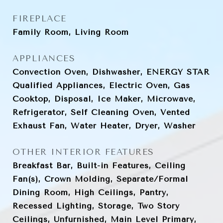
FIREPLACE
Family Room, Living Room
APPLIANCES
Convection Oven, Dishwasher, ENERGY STAR
Qualified Appliances, Electric Oven, Gas
Cooktop, Disposal, Ice Maker, Microwave,
Refrigerator, Self Cleaning Oven, Vented
Exhaust Fan, Water Heater, Dryer, Washer
OTHER INTERIOR FEATURES
Breakfast Bar, Built-in Features, Ceiling
Fan(s), Crown Molding, Separate/Formal
Dining Room, High Ceilings, Pantry,
Recessed Lighting, Storage, Two Story
Ceilings, Unfurnished, Main Level Primary,