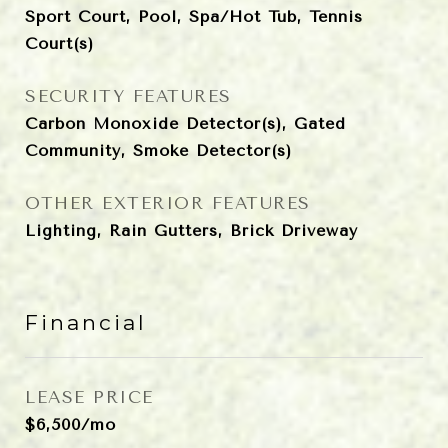
Sport Court, Pool, Spa/Hot Tub, Tennis
Court(s)
SECURITY FEATURES
Carbon Monoxide Detector(s), Gated
Community, Smoke Detector(s)
OTHER EXTERIOR FEATURES
Lighting, Rain Gutters, Brick Driveway
Financial
LEASE PRICE
$6,500/mo