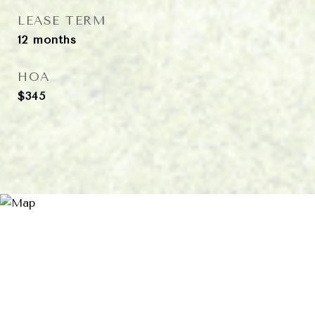
LEASE TERM
12 months
HOA
$345