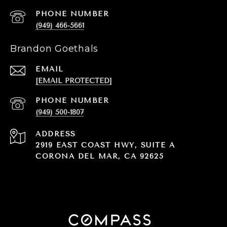
PHONE NUMBER
(949) 466-5661
Brandon Goethals
EMAIL
[EMAIL PROTECTED]
PHONE NUMBER
(949) 500-1807
ADDRESS
2919 EAST COAST HWY, SUITE A
CORONA DEL MAR, CA 92625