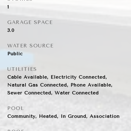
1
GARAGE SPACE
3.0
WATER SOURCE
Public
UTILITIES
Cable Available, Electricity Connected,
Natural Gas Connected, Phone Available,
Sewer Connected, Water Connected
POOL
Community, Heated, In Ground, Association