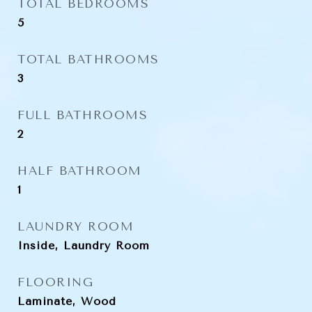
TOTAL BEDROOMS
5
TOTAL BATHROOMS
3
FULL BATHROOMS
2
HALF BATHROOM
1
LAUNDRY ROOM
Inside, Laundry Room
FLOORING
Laminate, Wood