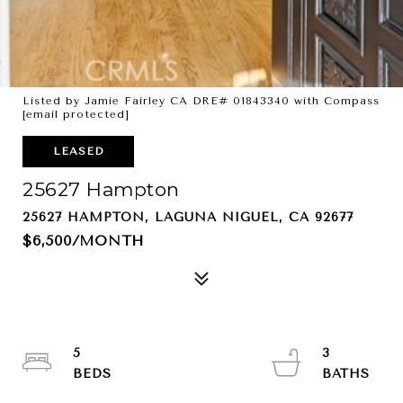
Listed by Jamie Fairley CA DRE# 01843340 with Compass
[email protected]
LEASED
25627 Hampton
25627 HAMPTON, LAGUNA NIGUEL, CA 92677
$6,500/MONTH
5
3