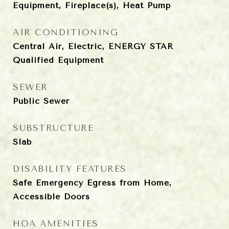
Equipment, Fireplace(s), Heat Pump
AIR CONDITIONING
Central Air, Electric, ENERGY STAR
Qualified Equipment
SEWER
Public Sewer
SUBSTRUCTURE
Slab
DISABILITY FEATURES
Safe Emergency Egress from Home,
Accessible Doors
HOA AMENITIES