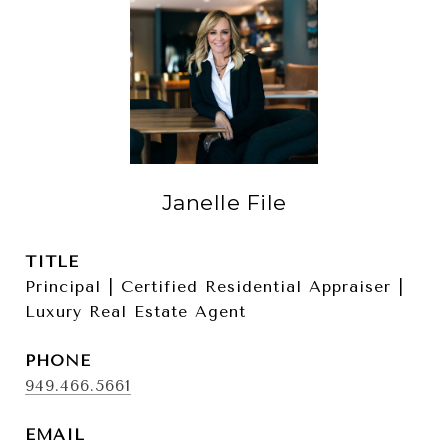
Janelle File
TITLE
Principal | Certified Residential Appraiser |
Luxury Real Estate Agent
PHONE
949.466.5661
EMAIL