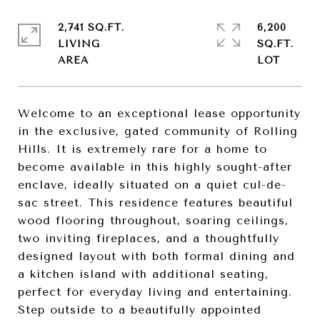
2,741 SQ.FT.
6,200
LIVING
SQ.FT.
Welcome to an exceptional lease opportunity
in the exclusive, gated community of Rolling
Hills. It is extremely rare for a home to
become available in this highly sought-after
enclave, ideally situated on a quiet cul-de-
sac street. This residence features beautiful
wood flooring throughout, soaring ceilings,
two inviting fireplaces, and a thoughtfully
designed layout with both formal dining and
a kitchen island with additional seating,
perfect for everyday living and entertaining.
Step outside to a beautifully appointed