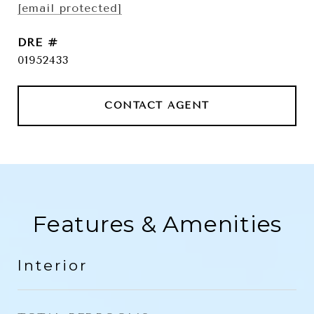
[email protected]
DRE #
01952433
CONTACT AGENT
Features & Amenities
Interior