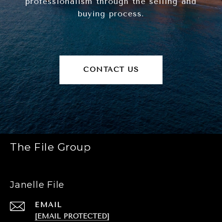
professionalism through the selling and
buying process.
CONTACT US
The File Group
Janelle File
EMAIL
[EMAIL PROTECTED]