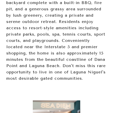
backyard complete with a built-in BBQ, fire
pit, and a generous grassy area surrounded
by lush greenery, creating a private and
serene outdoor retreat. Residents enjoy
access to resort-style amenities including
private parks, pools, spa, tennis courts, sport
courts, and playgrounds. Conveniently
located near the Interstate 5 and premier
shopping, the home is also approximately 15
minutes from the beautiful coastline of Dana
Point and Laguna Beach. Don't miss this rare
opportunity to live in one of Laguna Niguel's
most desirable gated communities.