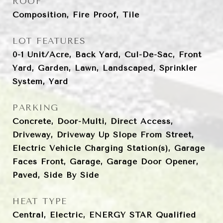
ROOF
Composition, Fire Proof, Tile
LOT FEATURES
0-1 Unit/Acre, Back Yard, Cul-De-Sac, Front
Yard, Garden, Lawn, Landscaped, Sprinkler
System, Yard
PARKING
Concrete, Door-Multi, Direct Access,
Driveway, Driveway Up Slope From Street,
Electric Vehicle Charging Station(s), Garage
Faces Front, Garage, Garage Door Opener,
Paved, Side By Side
HEAT TYPE
Central, Electric, ENERGY STAR Qualified