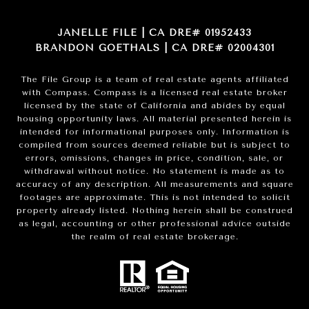
JANELLE FILE | CA DRE# 01952433
BRANDON GOETHALS | CA DRE# 02004301
The File Group is a team of real estate agents affiliated
with Compass.
Compass
is a licensed real estate broker
licensed by the state of California and abides by equal
housing opportunity laws. All material presented herein is
intended for informational purposes only. Information is
compiled from sources deemed reliable but is subject to
errors, omissions, changes in price, condition, sale, or
withdrawal without notice. No statement is made as to
accuracy of any description. All measurements and square
footages are approximate. This is not intended to solicit
property already listed. Nothing herein shall be construed
as legal, accounting or other professional advice outside
the realm of real estate brokerage.