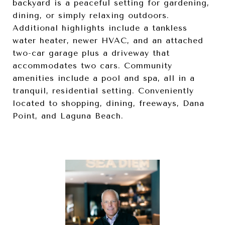
backyard is a peaceful setting for gardening,
dining, or simply relaxing outdoors.
Additional highlights include a tankless
water heater, newer HVAC, and an attached
two-car garage plus a driveway that
accommodates two cars. Community
amenities include a pool and spa, all in a
tranquil, residential setting. Conveniently
located to shopping, dining, freeways, Dana
Point, and Laguna Beach.