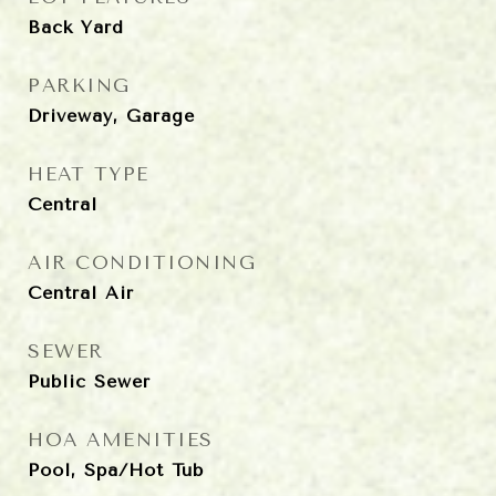
Back Yard
PARKING
Driveway, Garage
HEAT TYPE
Central
AIR CONDITIONING
Central Air
SEWER
Public Sewer
HOA AMENITIES
Pool, Spa/Hot Tub