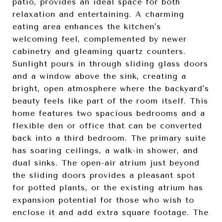
patio, provides an ideal space for both
relaxation and entertaining. A charming
eating area enhances the kitchen's
welcoming feel, complemented by newer
cabinetry and gleaming quartz counters.
Sunlight pours in through sliding glass doors
and a window above the sink, creating a
bright, open atmosphere where the backyard's
beauty feels like part of the room itself. This
home features two spacious bedrooms and a
flexible den or office that can be converted
back into a third bedroom. The primary suite
has soaring ceilings, a walk-in shower, and
dual sinks. The open-air atrium just beyond
the sliding doors provides a pleasant spot
for potted plants, or the existing atrium has
expansion potential for those who wish to
enclose it and add extra square footage. The