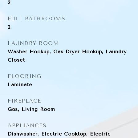
2
FULL BATHROOMS
2
LAUNDRY ROOM
Washer Hookup, Gas Dryer Hookup, Laundry
Closet
FLOORING
Laminate
FIREPLACE
Gas, Living Room
APPLIANCES
Dishwasher, Electric Cooktop, Electric