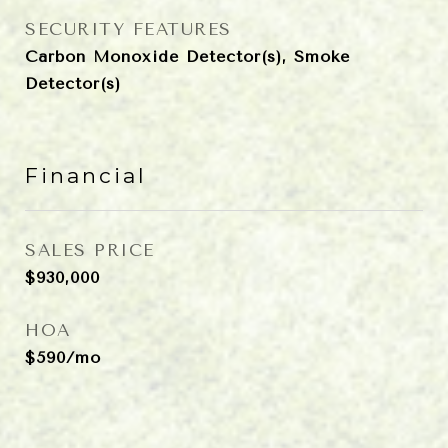
SECURITY FEATURES
Carbon Monoxide Detector(s), Smoke
Detector(s)
Financial
SALES PRICE
$930,000
HOA
$590/mo