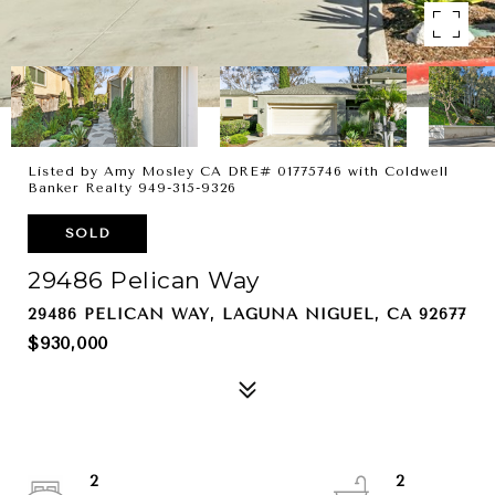
Listed by Amy Mosley CA DRE# 01775746 with Coldwell
Banker Realty 949-315-9326
SOLD
29486 Pelican Way
29486 PELICAN WAY, LAGUNA NIGUEL, CA 92677
$930,000
2
2