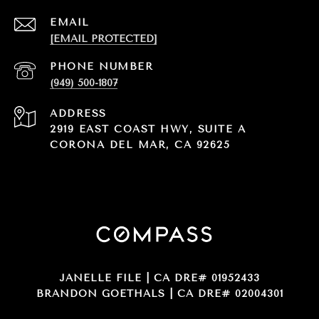
EMAIL
[EMAIL PROTECTED]
PHONE NUMBER
(949) 500-1807
ADDRESS
2919 EAST COAST HWY, SUITE A
CORONA DEL MAR, CA 92625
JANELLE FILE | CA DRE# 01952433
BRANDON GOETHALS | CA DRE# 02004301