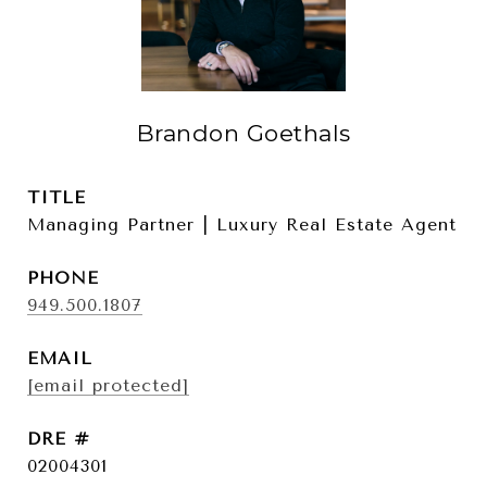
Brandon Goethals
TITLE
Managing Partner | Luxury Real Estate Agent
PHONE
949.500.1807
EMAIL
[email protected]
DRE #
02004301