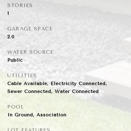
STORIES
1
GARAGE SPACE
2.0
WATER SOURCE
Public
UTILITIES
Cable Available, Electricity Connected,
Sewer Connected, Water Connected
POOL
In Ground, Association
LOT FEATURES