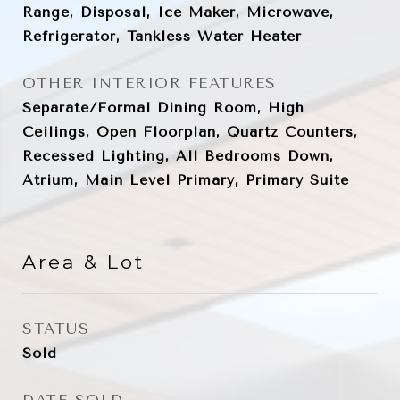
Range, Disposal, Ice Maker, Microwave,
Refrigerator, Tankless Water Heater
OTHER INTERIOR FEATURES
Separate/Formal Dining Room, High
Ceilings, Open Floorplan, Quartz Counters,
Recessed Lighting, All Bedrooms Down,
Atrium, Main Level Primary, Primary Suite
Area & Lot
STATUS
Sold