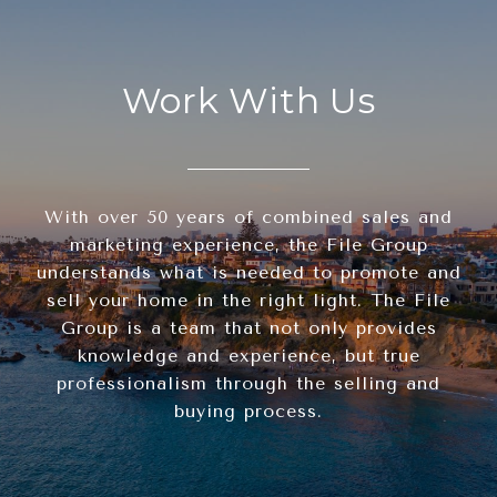
Work With Us
With over 50 years of combined sales and
marketing experience, the File Group
understands what is needed to promote and
sell your home in the right light. The File
Group is a team that not only provides
knowledge and experience, but true
professionalism through the selling and
buying process.