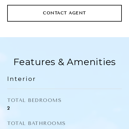
CONTACT AGENT
Features & Amenities
Interior
TOTAL BEDROOMS
2
TOTAL BATHROOMS