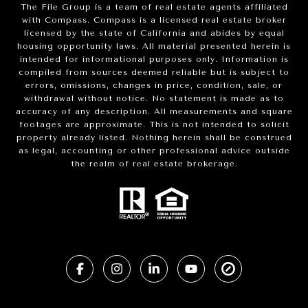
The File Group is a team of real estate agents affiliated
with Compass.
Compass
is a licensed real estate broker
licensed by the state of California and abides by equal
housing opportunity laws. All material presented herein is
intended for informational purposes only. Information is
compiled from sources deemed reliable but is subject to
errors, omissions, changes in price, condition, sale, or
withdrawal without notice. No statement is made as to
accuracy of any description. All measurements and square
footages are approximate. This is not intended to solicit
property already listed. Nothing herein shall be construed
as legal, accounting or other professional advice outside
the realm of real estate brokerage.