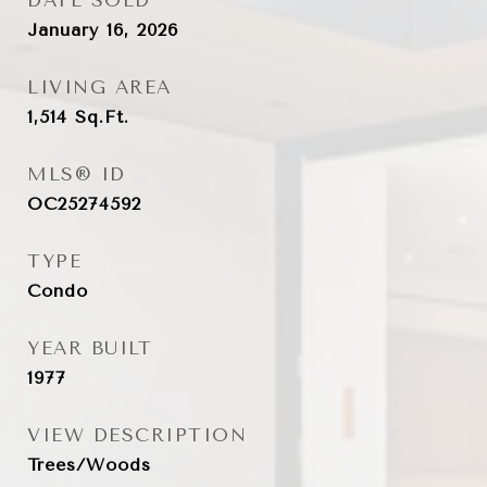
DATE SOLD
January 16, 2026
LIVING AREA
1,514
Sq.Ft.
MLS® ID
OC25274592
TYPE
Condo
YEAR BUILT
1977
VIEW DESCRIPTION
Trees/Woods