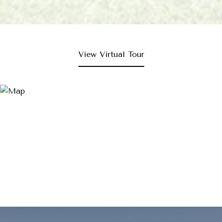
View Virtual Tour