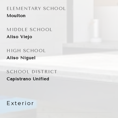
ELEMENTARY SCHOOL
Moulton
MIDDLE SCHOOL
Aliso Viejo
HIGH SCHOOL
Aliso Niguel
SCHOOL DISTRICT
Capistrano Unified
Exterior