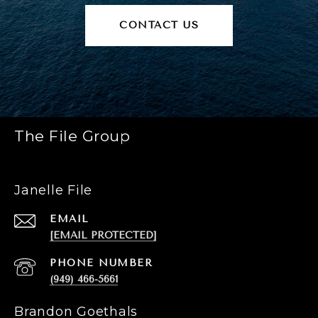
CONTACT US
The File Group
Janelle File
EMAIL
[EMAIL PROTECTED]
PHONE NUMBER
(949) 466-5661
Brandon Goethals