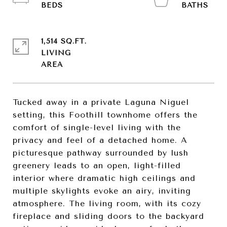
1,514 SQ.FT.
LIVING
Tucked away in a private Laguna Niguel
setting, this Foothill townhome offers the
comfort of single-level living with the
privacy and feel of a detached home. A
picturesque pathway surrounded by lush
greenery leads to an open, light-filled
interior where dramatic high ceilings and
multiple skylights evoke an airy, inviting
atmosphere. The living room, with its cozy
fireplace and sliding doors to the backyard