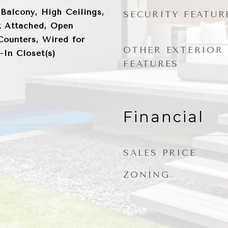
 Balcony, High Ceilings,
SECURITY FEATUR
 Attached, Open
Counters, Wired for
OTHER EXTERIOR
-In Closet(s)
FEATURES
Financial
SALES PRICE
ZONING