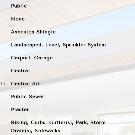
Public
None
Asbestos Shingle
Landscaped, Level, Sprinkler System
Carport, Garage
Central
NG
Central Air
Public Sewer
Plaster
Biking, Curbs, Gutter(s), Park, Storm
Drain(s), Sidewalks