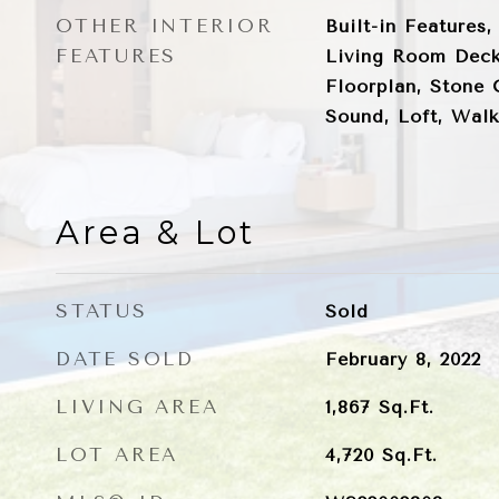
OTHER INTERIOR
Built-in Features,
FEATURES
Living Room Deck
Floorplan, Stone 
Sound, Loft, Walk
Area & Lot
STATUS
Sold
DATE SOLD
February 8, 2022
LIVING AREA
1,867
Sq.Ft.
LOT AREA
4,720
Sq.Ft.