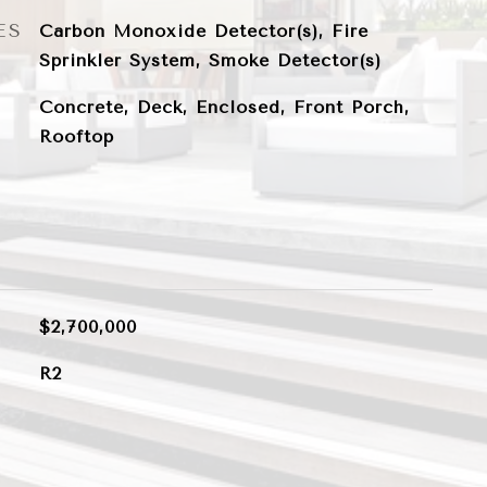
ES
Carbon Monoxide Detector(s), Fire
Sprinkler System, Smoke Detector(s)
Concrete, Deck, Enclosed, Front Porch,
Rooftop
$2,700,000
R2