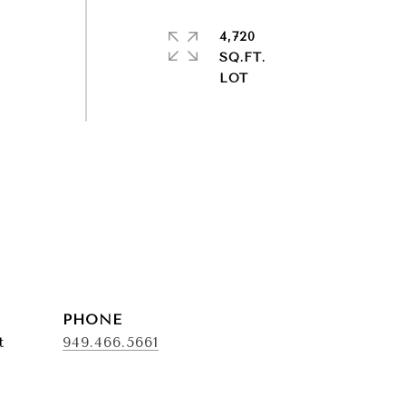
4,720
SQ.FT.
PHONE
t
949.466.5661