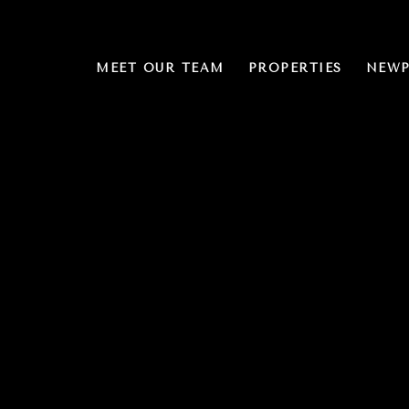
MEET OUR TEAM
PROPERTIES
NEWP