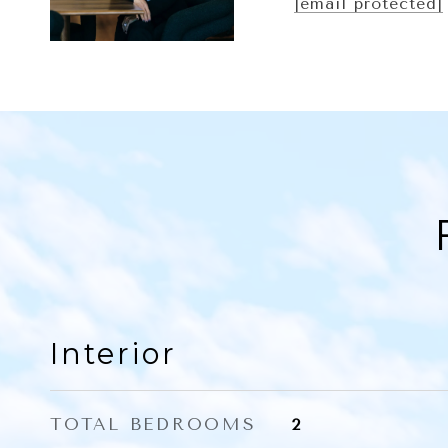
[email protected]
Interior
TOTAL BEDROOMS
2