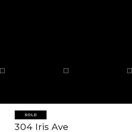
SOLD
304 Iris Ave