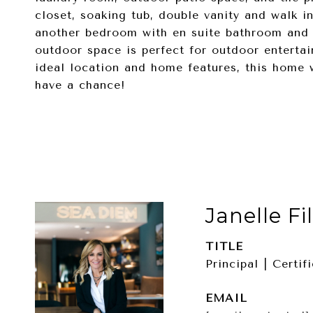
closet, soaking tub, double vanity and walk i
another bedroom with en suite bathroom and w
outdoor space is perfect for outdoor enterta
ideal location and home features, this home 
have a chance!
Janelle Fi
TITLE
Principal | Certi
EMAIL