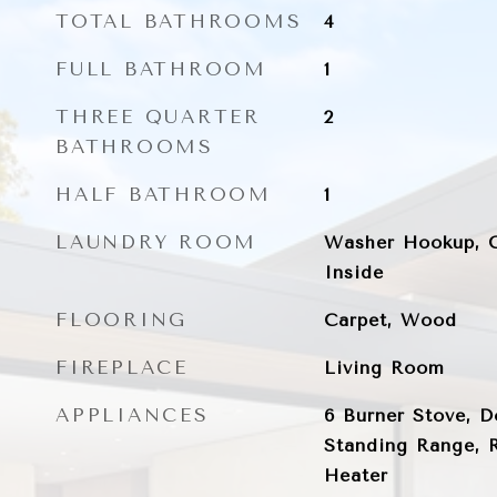
TOTAL BATHROOMS
4
FULL BATHROOM
1
THREE QUARTER
2
BATHROOMS
HALF BATHROOM
1
LAUNDRY ROOM
Washer Hookup, G
Inside
FLOORING
Carpet, Wood
FIREPLACE
Living Room
APPLIANCES
6 Burner Stove, D
Standing Range, R
Heater