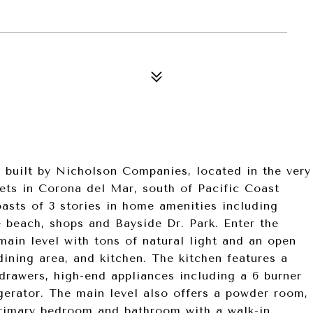
built by Nicholson Companies, located in the very
ets in Corona del Mar, south of Pacific Coast
asts of 3 stories in home amenities including
e beach, shops and Bayside Dr. Park. Enter the
ain level with tons of natural light and an open
 dining area, and kitchen. The kitchen features a
 drawers, high-end appliances including a 6 burner
igerator. The main level also offers a powder room,
primary bedroom and bathroom with a walk-in