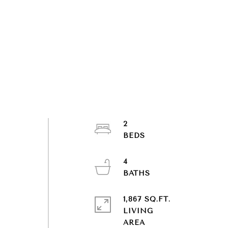
2
4
1,867 SQ.FT.
LIVING