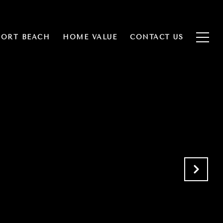
ORT BEACH
HOME VALUE
CONTACT US