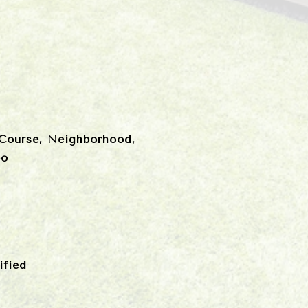
 Course, Neighborhood,
oo
fied