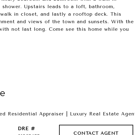
n shower. Upstairs leads to a loft, bathroom,
alk in closet, and lastly a rooftop deck. This
inment and views of the town and sunsets. With the
with not last long. Come see this home while you
le
fied Residential Appraiser | Luxury Real Estate Agen
DRE #
CONTACT AGENT