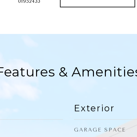
01952433
Features & Amenitie
Exterior
GARAGE SPACE