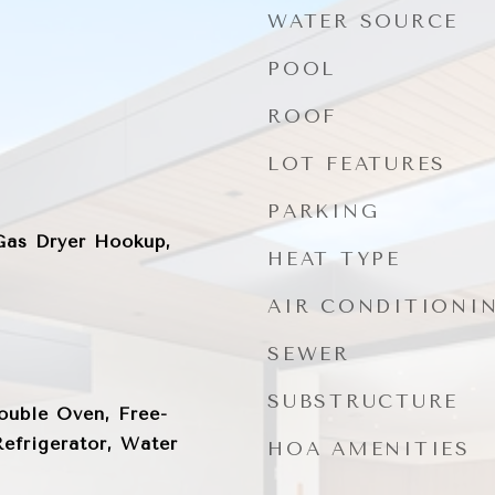
WATER SOURCE
POOL
ROOF
LOT FEATURES
PARKING
as Dryer Hookup,
HEAT TYPE
AIR CONDITIONI
SEWER
SUBSTRUCTURE
ouble Oven, Free-
efrigerator, Water
HOA AMENITIES