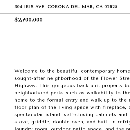
304 IRIS AVE, CORONA DEL MAR, CA 92625
$2,700,000
Welcome to the beautiful contemporary home 
sought-after neighborhood of the Flower Stre
Highway. This gorgeous back unit property bo
neighborhood perks such as walkability to th
home to the formal entry and walk up to the m
floor plan of the living space with fireplace,
spectacular island, self-closing cabinets and
stove, griddle, double oven, and built in refr
laundry room, outdoor patio space, and the 