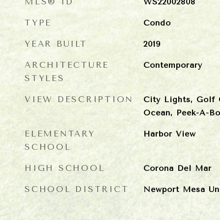
MLS® ID
WS22002808
TYPE
Condo
YEAR BUILT
2019
ARCHITECTURE
Contemporary
STYLES
VIEW DESCRIPTION
City Lights, Golf
Ocean, Peek-A-B
ELEMENTARY
Harbor View
SCHOOL
HIGH SCHOOL
Corona Del Mar
SCHOOL DISTRICT
Newport Mesa Uni