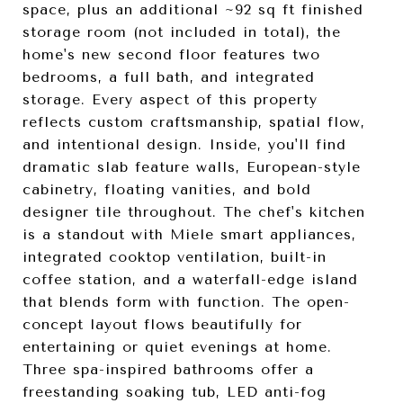
space, plus an additional ~92 sq ft finished
storage room (not included in total), the
home's new second floor features two
bedrooms, a full bath, and integrated
storage. Every aspect of this property
reflects custom craftsmanship, spatial flow,
and intentional design. Inside, you'll find
dramatic slab feature walls, European-style
cabinetry, floating vanities, and bold
designer tile throughout. The chef's kitchen
is a standout with Miele smart appliances,
integrated cooktop ventilation, built-in
coffee station, and a waterfall-edge island
that blends form with function. The open-
concept layout flows beautifully for
entertaining or quiet evenings at home.
Three spa-inspired bathrooms offer a
freestanding soaking tub, LED anti-fog