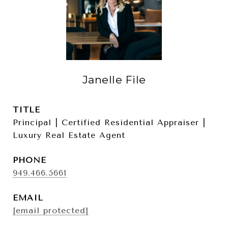
Janelle File
TITLE
Principal | Certified Residential Appraiser |
Luxury Real Estate Agent
PHONE
949.466.5661
EMAIL
[email protected]