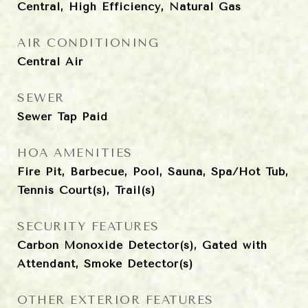
Central, High Efficiency, Natural Gas
AIR CONDITIONING
Central Air
SEWER
Sewer Tap Paid
HOA AMENITIES
Fire Pit, Barbecue, Pool, Sauna, Spa/Hot Tub,
Tennis Court(s), Trail(s)
SECURITY FEATURES
Carbon Monoxide Detector(s), Gated with
Attendant, Smoke Detector(s)
OTHER EXTERIOR FEATURES