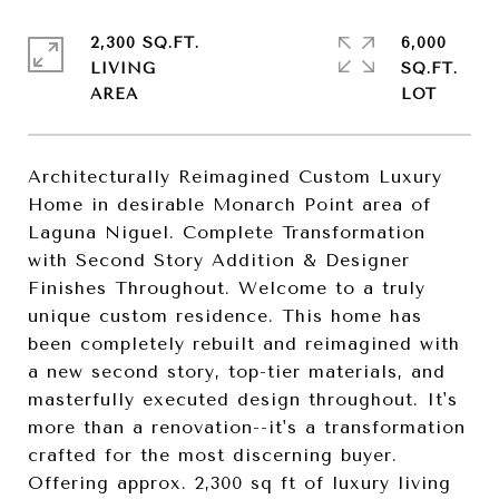
2,300 SQ.FT.
6,000
LIVING
SQ.FT.
Architecturally Reimagined Custom Luxury
Home in desirable Monarch Point area of
Laguna Niguel. Complete Transformation
with Second Story Addition & Designer
Finishes Throughout. Welcome to a truly
unique custom residence. This home has
been completely rebuilt and reimagined with
a new second story, top-tier materials, and
masterfully executed design throughout. It's
more than a renovation--it's a transformation
crafted for the most discerning buyer.
Offering approx. 2,300 sq ft of luxury living