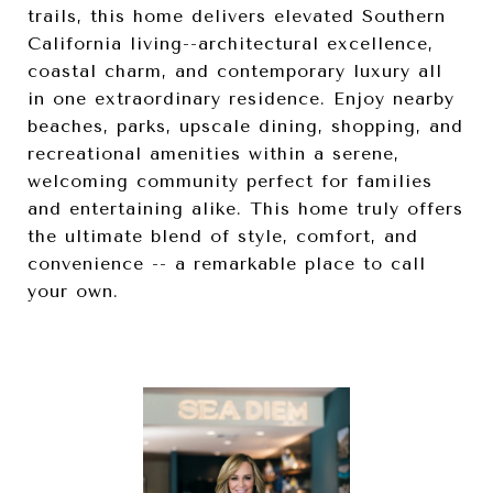
trails, this home delivers elevated Southern
California living--architectural excellence,
coastal charm, and contemporary luxury all
in one extraordinary residence. Enjoy nearby
beaches, parks, upscale dining, shopping, and
recreational amenities within a serene,
welcoming community perfect for families
and entertaining alike. This home truly offers
the ultimate blend of style, comfort, and
convenience -- a remarkable place to call
your own.