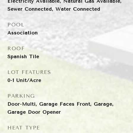
Electricity Available, Natural Gas Available,
Sewer Connected, Water Connected
POOL
Association
ROOF
Spanish Tile
LOT FEATURES
0-1 Unit/Acre
PARKING
Door-Multi, Garage Faces Front, Garage,
Garage Door Opener
HEAT TYPE