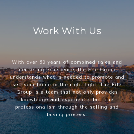
Work With Us
With over 50 years of combined sales and
marketing experience, the File Group
understands what is needed to promote and
sell your home in the right light. The File
Group is a team that not only provides
knowledge and experience, but true
professionalism through the selling and
buying process.