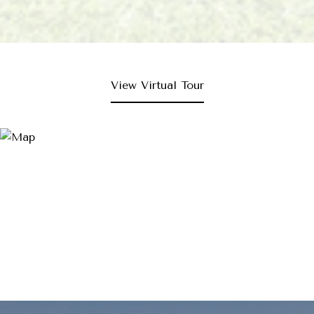
View Virtual Tour