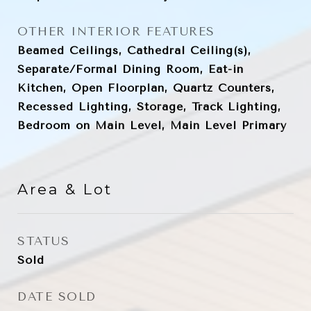
OTHER INTERIOR FEATURES
Beamed Ceilings, Cathedral Ceiling(s),
Separate/Formal Dining Room, Eat-in
Kitchen, Open Floorplan, Quartz Counters,
Recessed Lighting, Storage, Track Lighting,
Bedroom on Main Level, Main Level Primary
Area & Lot
STATUS
Sold
DATE SOLD