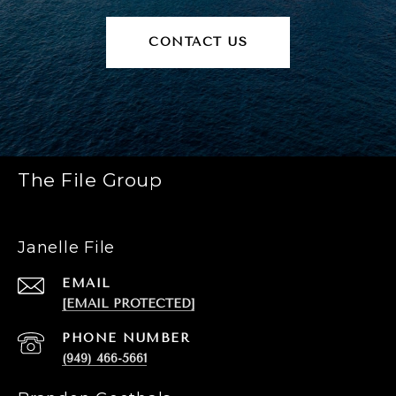
CONTACT US
The File Group
Janelle File
EMAIL
[EMAIL PROTECTED]
PHONE NUMBER
(949) 466-5661