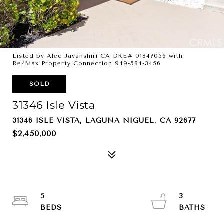
Listed by Alec Javanshiri CA DRE# 01847056 with
Re/Max Property Connection 949-584-3456
SOLD
31346 Isle Vista
31346 ISLE VISTA, LAGUNA NIGUEL, CA 92677
$2,450,000
5
3