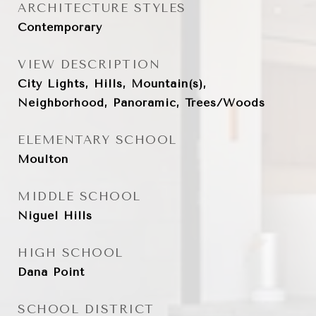
ARCHITECTURE STYLES
Contemporary
VIEW DESCRIPTION
City Lights, Hills, Mountain(s),
Neighborhood, Panoramic, Trees/Woods
ELEMENTARY SCHOOL
Moulton
MIDDLE SCHOOL
Niguel Hills
HIGH SCHOOL
Dana Point
SCHOOL DISTRICT