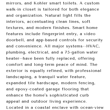
mirrors, and Kohler smart toilets. A custom
walk-in closet is tailored for both elegance
and organization. Natural light fills the
interiors, accentuating clean lines, soft
textures, and modern finishes. Smart home
features include fingerprint entry, a video
doorbell, and app-based controls for security
and convenience. All major systems--HVAC,
plumbing, electrical, and a 75-gallon water
heater--have been fully replaced, offering
comfort and long-term peace of mind. The
exterior is equally refined, with professional
landscaping, a tranquil water feature,
expanded tile hardscape, modern fencing,
and epoxy-coated garage flooring that
enhance the home's sophisticated curb
appeal and outdoor living experience.
Located in a coastal enclave with ocean-view