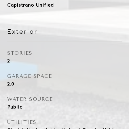
Capistrano Unified
Exterior
STORIES
2
GARAGE SPACE
2.0
WATER SOURCE
Public
UTILITIES