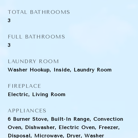
TOTAL BATHROOMS
3
FULL BATHROOMS
3
LAUNDRY ROOM
Washer Hookup, Inside, Laundry Room
FIREPLACE
Electric, Living Room
APPLIANCES
6 Burner Stove, Built-In Range, Convection
Oven, Dishwasher, Electric Oven, Freezer,
Disposal, Microwave, Dryer, Washer