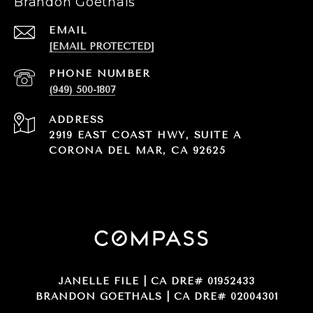
Brandon Goethals
EMAIL
[EMAIL PROTECTED]
PHONE NUMBER
(949) 500-1807
ADDRESS
2919 EAST COAST HWY, SUITE A
CORONA DEL MAR, CA 92625
JANELLE FILE | CA DRE# 01952433
BRANDON GOETHALS | CA DRE# 02004301