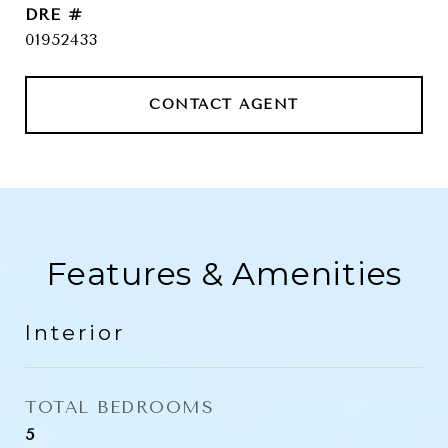
DRE #
01952433
CONTACT AGENT
Features & Amenities
Interior
TOTAL BEDROOMS
5