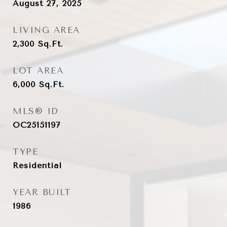
August 27, 2025
LIVING AREA
2,300
Sq.Ft.
LOT AREA
6,000
Sq.Ft.
MLS® ID
OC25151197
TYPE
Residential
YEAR BUILT
1986