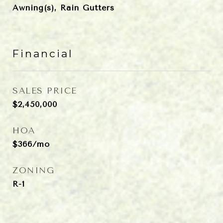
Awning(s), Rain Gutters
Financial
SALES PRICE
$2,450,000
HOA
$366/mo
ZONING
R-1