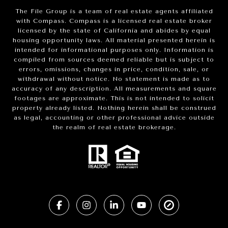
The File Group is a team of real estate agents affiliated
with Compass.
Compass
is a licensed real estate broker
licensed by the state of California and abides by equal
housing opportunity laws. All material presented herein is
intended for informational purposes only. Information is
compiled from sources deemed reliable but is subject to
errors, omissions, changes in price, condition, sale, or
withdrawal without notice. No statement is made as to
accuracy of any description. All measurements and square
footages are approximate. This is not intended to solicit
property already listed. Nothing herein shall be construed
as legal, accounting or other professional advice outside
the realm of real estate brokerage.