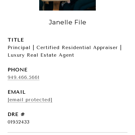
Janelle File
TITLE
Principal | Certified Residential Appraiser |
Luxury Real Estate Agent
PHONE
949.466.5661
EMAIL
[email protected]
DRE #
01952433