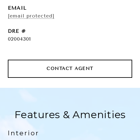
EMAIL
[email protected]
DRE #
02004301
CONTACT AGENT
Features & Amenities
Interior