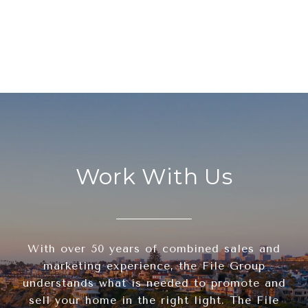
Work With Us
With over 50 years of combined sales and
marketing experience, the File Group
understands what is needed to promote and
sell your home in the right light. The File