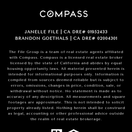
JANELLE FILE | CA DRE# 01952433
BRANDON GOETHALS | CA DRE# 02004301
The File Group is a team of real estate agents affiliated
with Compass.
Compass
is a licensed real estate broker
licensed by the state of California and abides by equal
housing opportunity laws. All material presented herein is
intended for informational purposes only. Information is
compiled from sources deemed reliable but is subject to
errors, omissions, changes in price, condition, sale, or
withdrawal without notice. No statement is made as to
accuracy of any description. All measurements and square
footages are approximate. This is not intended to solicit
property already listed. Nothing herein shall be construed
as legal, accounting or other professional advice outside
the realm of real estate brokerage.