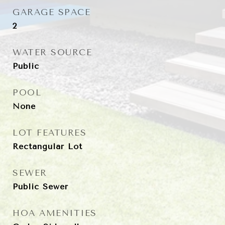
GARAGE SPACE
2
WATER SOURCE
Public
POOL
None
LOT FEATURES
Rectangular Lot
SEWER
Public Sewer
HOA AMENITIES