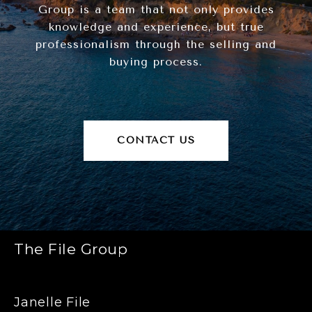
Group is a team that not only provides
knowledge and experience, but true
professionalism through the selling and
buying process.
CONTACT US
The File Group
Janelle File