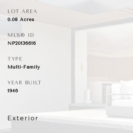
LOT AREA
0.08
Acres
MLS® ID
NP20136616
TYPE
Multi-Family
YEAR BUILT
1946
Exterior