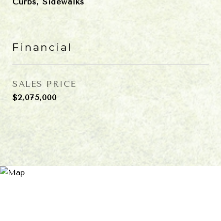
Curbs, Sidewalks
Financial
SALES PRICE
$2,075,000