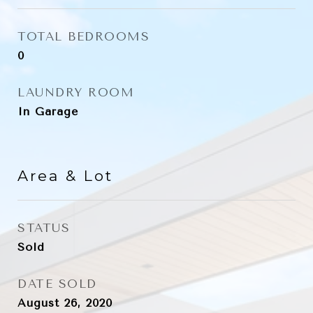
TOTAL BEDROOMS
0
LAUNDRY ROOM
In Garage
Area & Lot
STATUS
Sold
DATE SOLD
August 26, 2020