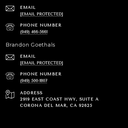
EMAIL
[EMAIL PROTECTED]
PHONE NUMBER
(949) 466-5661
Brandon Goethals
EMAIL
[EMAIL PROTECTED]
PHONE NUMBER
(949) 500-1807
ADDRESS
2919 EAST COAST HWY, SUITE A
CORONA DEL MAR, CA 92625