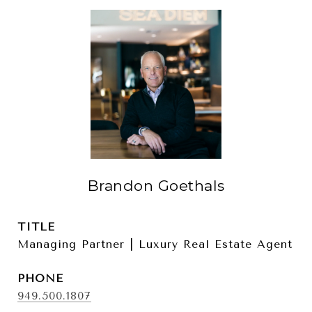
Brandon Goethals
TITLE
Managing Partner | Luxury Real Estate Agent
PHONE
949.500.1807