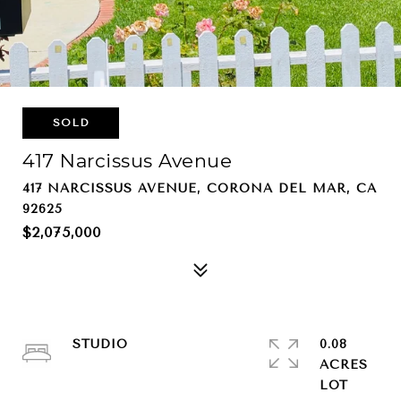
SOLD
417 Narcissus Avenue
417 NARCISSUS AVENUE, CORONA DEL MAR, CA
92625
$2,075,000
STUDIO
0.08
ACRES