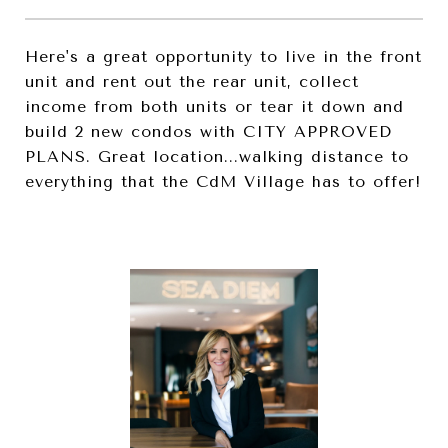
Here's a great opportunity to live in the front
unit and rent out the rear unit, collect
income from both units or tear it down and
build 2 new condos with CITY APPROVED
PLANS. Great location...walking distance to
everything that the CdM Village has to offer!