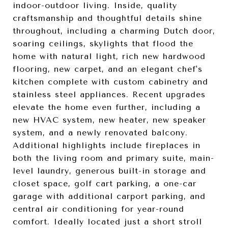
indoor-outdoor living. Inside, quality
craftsmanship and thoughtful details shine
throughout, including a charming Dutch door,
soaring ceilings, skylights that flood the
home with natural light, rich new hardwood
flooring, new carpet, and an elegant chef's
kitchen complete with custom cabinetry and
stainless steel appliances. Recent upgrades
elevate the home even further, including a
new HVAC system, new heater, new speaker
system, and a newly renovated balcony.
Additional highlights include fireplaces in
both the living room and primary suite, main-
level laundry, generous built-in storage and
closet space, golf cart parking, a one-car
garage with additional carport parking, and
central air conditioning for year-round
comfort. Ideally located just a short stroll