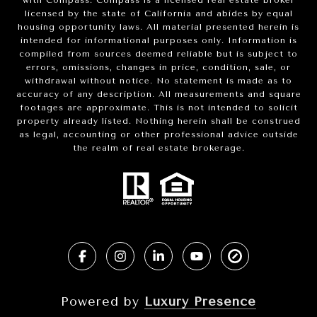
with Compass.
Compass
is a licensed real estate broker
licensed by the state of California and abides by equal
housing opportunity laws. All material presented herein is
intended for informational purposes only. Information is
compiled from sources deemed reliable but is subject to
errors, omissions, changes in price, condition, sale, or
withdrawal without notice. No statement is made as to
accuracy of any description. All measurements and square
footages are approximate. This is not intended to solicit
property already listed. Nothing herein shall be construed
as legal, accounting or other professional advice outside
the realm of real estate brokerage.
Powered by
Luxury Presence