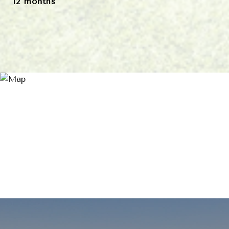
12 months