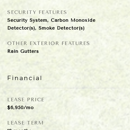
SECURITY FEATURES
Security System, Carbon Monoxide
Detector(s), Smoke Detector(s)
OTHER EXTERIOR FEATURES
Rain Gutters
Financial
LEASE PRICE
$6,950/mo
LEASE TERM