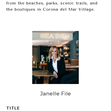
from the beaches, parks, scenic trails, and
the boutiques in Corona del Mar Village.
Janelle File
TITLE