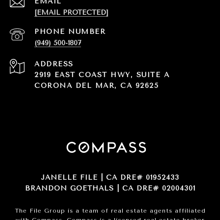
EMAIL
[EMAIL PROTECTED]
PHONE NUMBER
(949) 500-1807
ADDRESS
2919 EAST COAST HWY, SUITE A
CORONA DEL MAR, CA 92625
JANELLE FILE | CA DRE# 01952433
BRANDON GOETHALS | CA DRE# 02004301
The File Group is a team of real estate agents affiliated