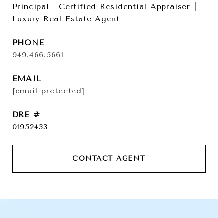
Principal | Certified Residential Appraiser |
Luxury Real Estate Agent
PHONE
949.466.5661
EMAIL
[email protected]
DRE #
01952433
CONTACT AGENT