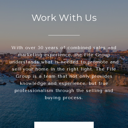
Work With Us
With over 50 years of combined sales and
marketing experience, the File Group
understands what is needed to promote and
sell your home in the right light. The File
Group is a team that not only provides
knowledge and experience, but true
professionalism through the selling and
buying process.