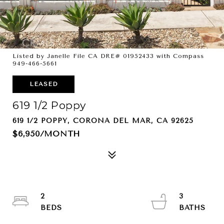
Listed by Janelle File CA DRE# 01952433 with Compass
949-466-5661
LEASED
619 1/2 Poppy
619 1/2 POPPY, CORONA DEL MAR, CA 92625
$6,950/MONTH
2
3