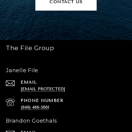
CONTACT US
The File Group
Janelle File
EMAIL
[EMAIL PROTECTED]
PHONE NUMBER
(949) 466-5661
Brandon Goethals