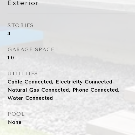
Exterior
STORIES
3
GARAGE SPACE
1.0
UTILITIES
Cable Connected, Electricity Connected,
Natural Gas Connected, Phone Connected,
Water Connected
POOL
None