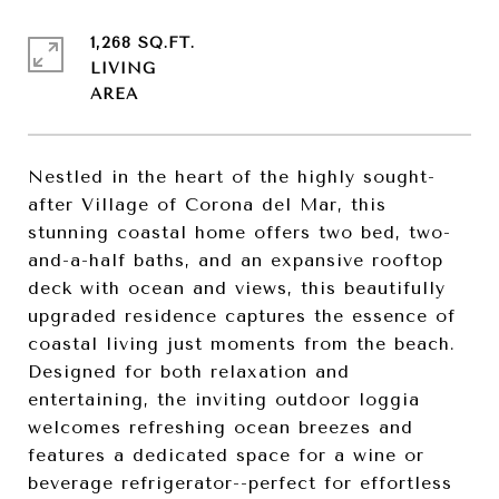
1,268 SQ.FT.
LIVING
Nestled in the heart of the highly sought-
after Village of Corona del Mar, this
stunning coastal home offers two bed, two-
and-a-half baths, and an expansive rooftop
deck with ocean and views, this beautifully
upgraded residence captures the essence of
coastal living just moments from the beach.
Designed for both relaxation and
entertaining, the inviting outdoor loggia
welcomes refreshing ocean breezes and
features a dedicated space for a wine or
beverage refrigerator--perfect for effortless