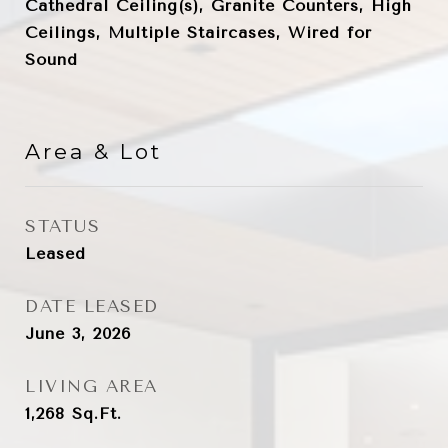
Cathedral Ceiling(s), Granite Counters, High
Ceilings, Multiple Staircases, Wired for
Sound
Area & Lot
STATUS
Leased
DATE LEASED
June 3, 2026
LIVING AREA
1,268
Sq.Ft.