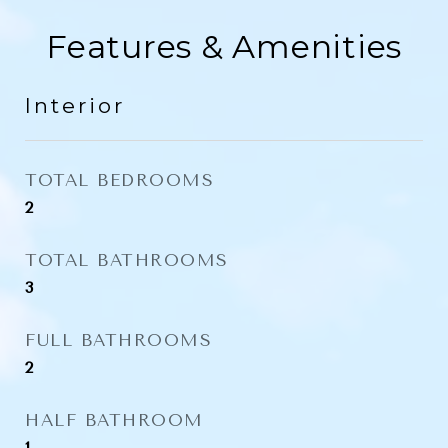
Features & Amenities
Interior
TOTAL BEDROOMS
2
TOTAL BATHROOMS
3
FULL BATHROOMS
2
HALF BATHROOM
1