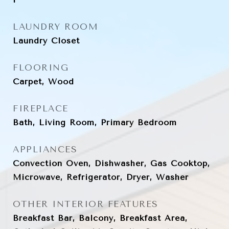
LAUNDRY ROOM
Laundry Closet
FLOORING
Carpet, Wood
FIREPLACE
Bath, Living Room, Primary Bedroom
APPLIANCES
Convection Oven, Dishwasher, Gas Cooktop,
Microwave, Refrigerator, Dryer, Washer
OTHER INTERIOR FEATURES
Breakfast Bar, Balcony, Breakfast Area,