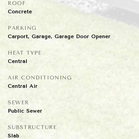
ROOF
Concrete
PARKING
Carport, Garage, Garage Door Opener
HEAT TYPE
Central
AIR CONDITIONING
Central Air
SEWER
Public Sewer
SUBSTRUCTURE
Slab