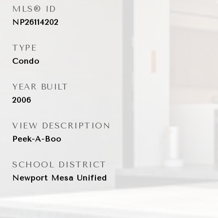
MLS® ID
NP26114202
TYPE
Condo
YEAR BUILT
2006
VIEW DESCRIPTION
Peek-A-Boo
SCHOOL DISTRICT
Newport Mesa Unified