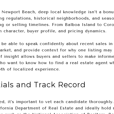
e Newport Beach, deep local knowledge isn’t a bonu
ng regulations, historical neighborhoods, and seaso
ng or selling timelines. From Balboa Island to Cor
 character, buyer profile, and pricing dynamics.
 be able to speak confidently about recent sales in 
arket, and provide context for why one listing may 
of insight allows buyers and sellers to make inform
ho want to know how to find a real estate agent who
pth of localized experience.
tials and Track Record
ed, it’s important to vet each candidate thoroughly
ifornia Department of Real Estate and ideally hold