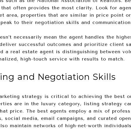
ns such as the National Association of Realtors. Bey
 that often provides the most clarity. Look for age
et area, properties that are similar in price point o
 speak to their negotiation skills and communicatio
esn’t necessarily mean the agent handles the high
eliver successful outcomes and prioritize client sa
d a real estate agent is distinguishing between vo
alized, high-touch service with results to match.
ing and Negotiation Skills
marketing strategy is critical to achieving the best
ties are in the luxury category, listing strategy c
what price. The best agents employ a mix of profess
rs, social media, email campaigns, and curated ope
also maintain networks of high-net-worth individual