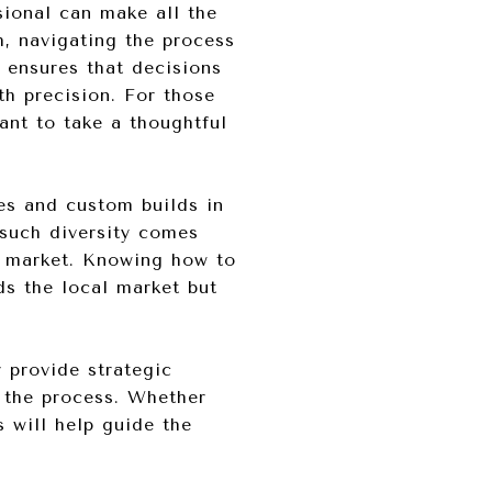
sional can make all the
h, navigating the process
 ensures that decisions
th precision. For those
ant to take a thoughtful
es and custom builds in
such diversity comes
e market. Knowing how to
ds the local market but
provide strategic
f the process. Whether
s will help guide the