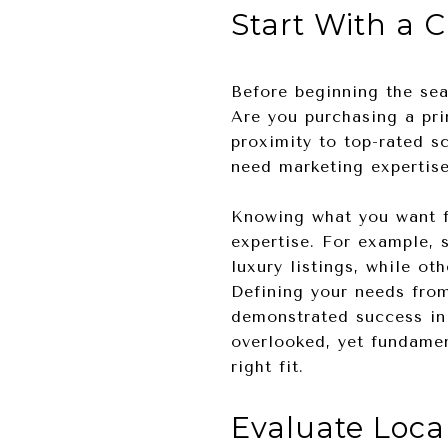
Start With a 
Before beginning the sear
Are you purchasing a pri
proximity to top-rated sc
need marketing expertise
Knowing what you want f
expertise. For example, 
luxury listings, while o
Defining your needs from
demonstrated success in 
overlooked, yet fundamen
right fit.
Evaluate Loca