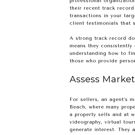
professional organizatio
their recent track record
transactions in your targ
client testimonials that
A strong track record do
means they consistently d
understanding how to fin
those who provide person
Assess Market
For sellers, an agent’s 
Beach, where many proper
a property sells and at 
videography, virtual tou
generate interest. They 