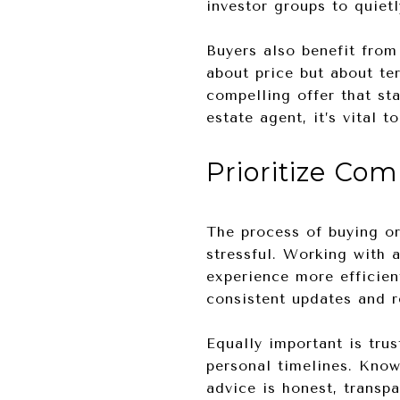
investor groups to quiet
Buyers also benefit from 
about price but about te
compelling offer that st
estate agent, it’s vital 
Prioritize Co
The process of buying or
stressful. Working with 
experience more efficien
consistent updates and 
Equally important is tru
personal timelines. Kno
advice is honest, transp