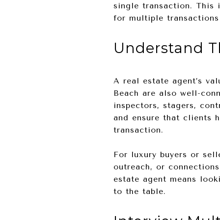
single transaction. This
for multiple transactions
Understand T
A real estate agent’s va
Beach are also well-conn
inspectors, stagers, con
and ensure that clients 
transaction.
For luxury buyers or sell
outreach, or connections
estate agent means looki
to the table.