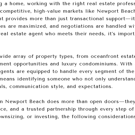
g a home, working with the right real estate profes
n competitive, high-value markets like Newport Beac
t provides more than just transactional support—it
ies are maximized, and negotiations are handled wi
real estate agent who meets their needs, it’s import
ide array of property types, from oceanfront estat
tment opportunities and luxury condominiums. With 
 agents are equipped to handle every segment of th
 means identifying someone who not only understan
als, communication style, and expectations.
in Newport Beach does more than open doors—they 
ence, and a trusted partnership through every step o
wnsizing, or investing, the following consideration