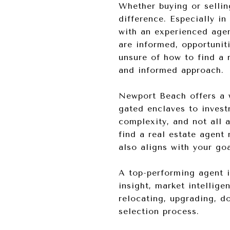
Whether buying or sellin
difference. Especially i
with an experienced agen
are informed, opportunit
unsure of how to find a 
and informed approach.
Newport Beach offers a w
gated enclaves to inves
complexity, and not all
find a real estate agent
also aligns with your go
A top-performing agent 
insight, market intellig
relocating, upgrading, do
selection process.