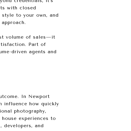
ond credentials, it’s
nts with closed
r style to your own, and
n approach.
est volume of sales—it
tisfaction. Part of
lume-driven agents and
 outcome. In Newport
an influence how quickly
ional photography,
n house experiences to
s, developers, and