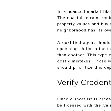
In a nuanced market lik
The coastal terrain, zoni
property values and buyi
neighborhood has its own
A qualified agent should
upcoming shifts in the m
than another. This type 
costly mistakes. Those w
should prioritize this de
Verify Creden
Once a shortlist is creat
be licensed with the Cal