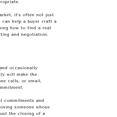
ropriate.
rket, it’s often not just
 can help a buyer craft a
ning how to find a real
eting and negotiation.
 and occasionally
ly will make the
ne calls, or email,
ommitment.
cial commitments and
hoosing someone whose
ust the closing of a