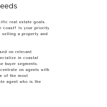
Needs
ific real estate goals.
 coast? Is your priority
u selling a property and
sed on relevant
ecialize in coastal
che buyer segments.
ncentrate on agents with
ne of the most
ate agent who is the