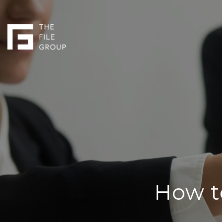
How t