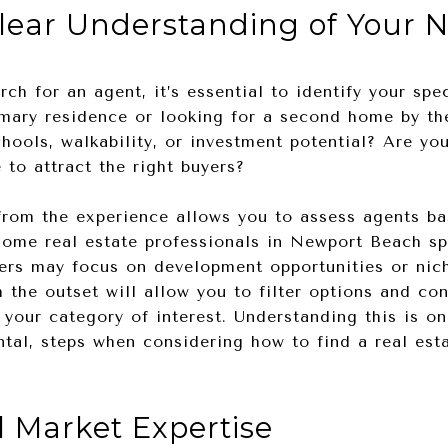
Clear Understanding of Your 
ch for an agent, it’s essential to identify your spec
mary residence or looking for a second home by the
hools, walkability, or investment potential? Are yo
 to attract the right buyers?
rom the experience allows you to assess agents ba
some real estate professionals in Newport Beach sp
thers may focus on development opportunities or ni
 the outset will allow you to filter options and co
your category of interest. Understanding this is o
tal, steps when considering how to find a real est
l Market Expertise