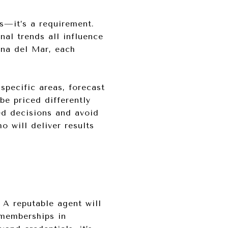
s—it’s a requirement.
nal trends all influence
ona del Mar, each
specific areas, forecast
be priced differently
ed decisions and avoid
 will deliver results
. A reputable agent will
 memberships in