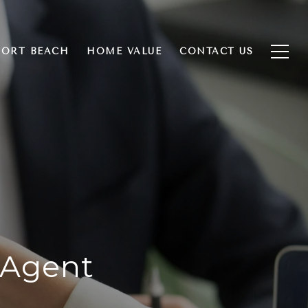
ORT BEACH
HOME VALUE
CONTACT US
 Agent