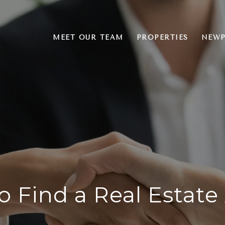
MEET OUR TEAM
PROPERTIES
NEWP
o Find a Real Estate