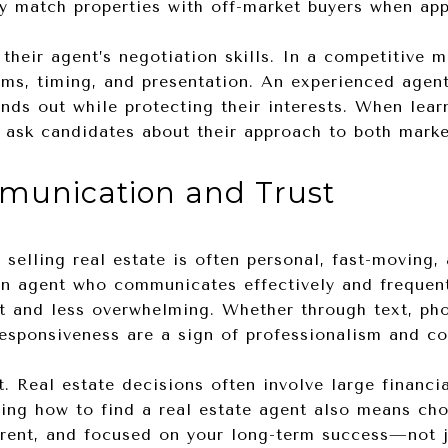
ly match properties with off-market buyers when app
their agent’s negotiation skills. In a competitive ma
rms, timing, and presentation. An experienced agent
ands out while protecting their interests. When lear
to ask candidates about their approach to both mark
mmunication and Trust
 selling real estate is often personal, fast-moving,
an agent who communicates effectively and frequent
t and less overwhelming. Whether through text, pho
responsiveness are a sign of professionalism and c
st. Real estate decisions often involve large finan
wing how to find a real estate agent also means c
arent, and focused on your long-term success—not j