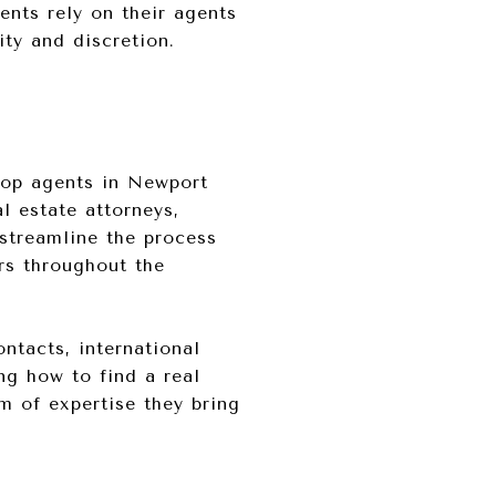
ents rely on their agents
ity and discretion.
top agents in Newport
l estate attorneys,
 streamline the process
ers throughout the
ontacts, international
ng how to find a real
m of expertise they bring