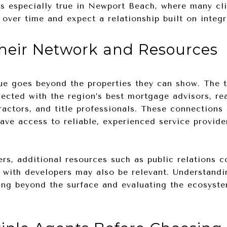
 is especially true in Newport Beach, where many cli
 over time and expect a relationship built on integr
heir Network and Resources
lue goes beyond the properties they can show. The 
ected with the region’s best mortgage advisors, rea
tractors, and title professionals. These connections
have access to reliable, experienced service provid
ers, additional resources such as public relations c
 with developers may also be relevant. Understandi
ng beyond the surface and evaluating the ecosyste