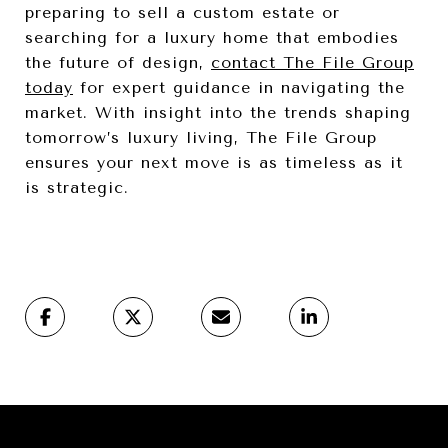
preparing to sell a custom estate or
searching for a luxury home that embodies
the future of design,
contact The File Group
today
for expert guidance in navigating the
market. With insight into the trends shaping
tomorrow’s luxury living, The File Group
ensures your next move is as timeless as it
is strategic.