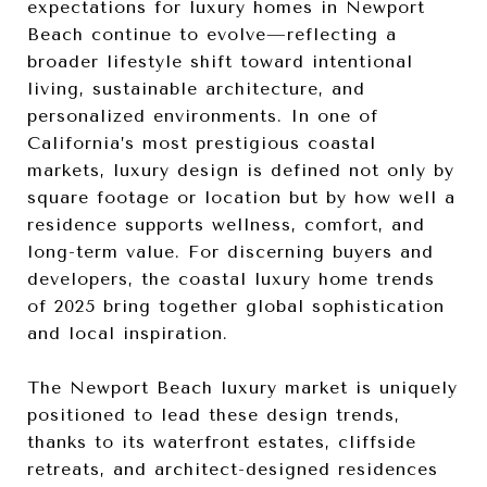
expectations for luxury homes in Newport
Beach continue to evolve—reflecting a
broader lifestyle shift toward intentional
living, sustainable architecture, and
personalized environments. In one of
California’s most prestigious coastal
markets, luxury design is defined not only by
square footage or location but by how well a
residence supports wellness, comfort, and
long-term value. For discerning buyers and
developers, the coastal luxury home trends
of 2025 bring together global sophistication
and local inspiration.
The Newport Beach luxury market is uniquely
positioned to lead these design trends,
thanks to its waterfront estates, cliffside
retreats, and architect-designed residences