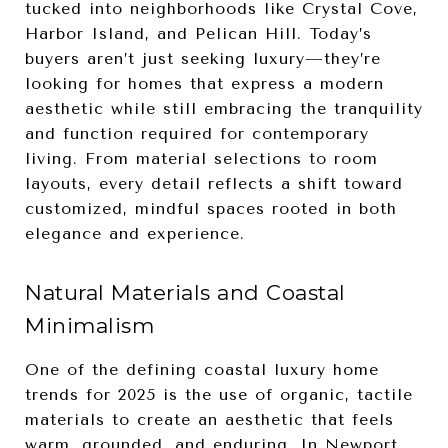
tucked into neighborhoods like Crystal Cove,
Harbor Island, and Pelican Hill. Today’s
buyers aren’t just seeking luxury—they’re
looking for homes that express a modern
aesthetic while still embracing the tranquility
and function required for contemporary
living. From material selections to room
layouts, every detail reflects a shift toward
customized, mindful spaces rooted in both
elegance and experience.
Natural Materials and Coastal
Minimalism
One of the defining coastal luxury home
trends for 2025 is the use of organic, tactile
materials to create an aesthetic that feels
warm, grounded, and enduring. In Newport