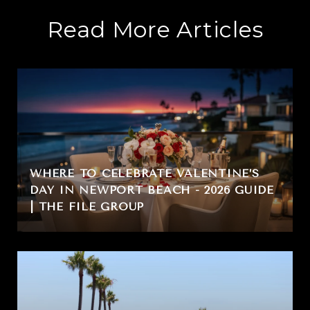
Read More Articles
WHERE TO CELEBRATE VALENTINE’S
DAY IN NEWPORT BEACH - 2026 GUIDE
| THE FILE GROUP