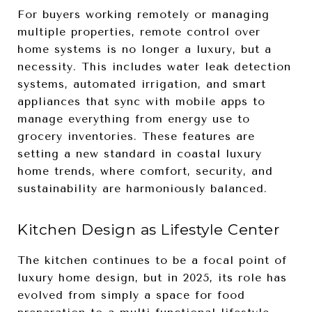
For buyers working remotely or managing
multiple properties, remote control over
home systems is no longer a luxury, but a
necessity. This includes water leak detection
systems, automated irrigation, and smart
appliances that sync with mobile apps to
manage everything from energy use to
grocery inventories. These features are
setting a new standard in coastal luxury
home trends, where comfort, security, and
sustainability are harmoniously balanced.
Kitchen Design as Lifestyle Center
The kitchen continues to be a focal point of
luxury home design, but in 2025, its role has
evolved from simply a space for food