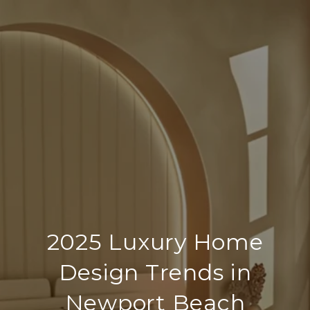
2025 Luxury Home
Design Trends in
Newport Beach