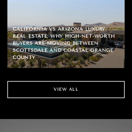
CALIFORNIA VS ARIZONA LUXURY
REAL ESTATE: WHY HIGH-NET-WORTH
BUYERS ARE MOVING BETWEEN
SCOTTSDALE AND COASTAL ORANGE
COUNTY
VIEW ALL