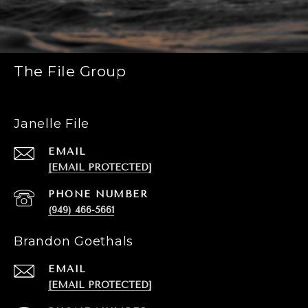
The File Group
Janelle File
EMAIL
[EMAIL PROTECTED]
PHONE NUMBER
(949) 466-5661
Brandon Goethals
EMAIL
[EMAIL PROTECTED]