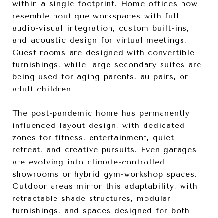
within a single footprint. Home offices now
resemble boutique workspaces with full
audio-visual integration, custom built-ins,
and acoustic design for virtual meetings.
Guest rooms are designed with convertible
furnishings, while large secondary suites are
being used for aging parents, au pairs, or
adult children.
The post-pandemic home has permanently
influenced layout design, with dedicated
zones for fitness, entertainment, quiet
retreat, and creative pursuits. Even garages
are evolving into climate-controlled
showrooms or hybrid gym-workshop spaces.
Outdoor areas mirror this adaptability, with
retractable shade structures, modular
furnishings, and spaces designed for both