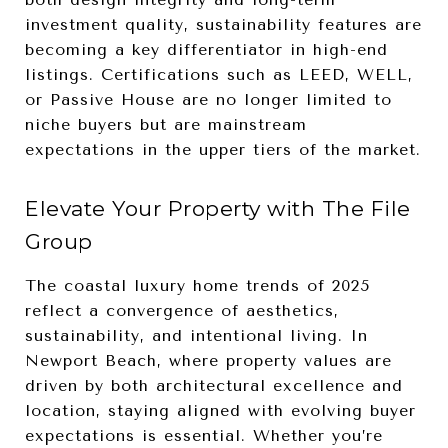
investment quality, sustainability features are
becoming a key differentiator in high-end
listings. Certifications such as LEED, WELL,
or Passive House are no longer limited to
niche buyers but are mainstream
expectations in the upper tiers of the market.
Elevate Your Property with The File
Group
The coastal luxury home trends of 2025
reflect a convergence of aesthetics,
sustainability, and intentional living. In
Newport Beach, where property values are
driven by both architectural excellence and
location, staying aligned with evolving buyer
expectations is essential. Whether you’re