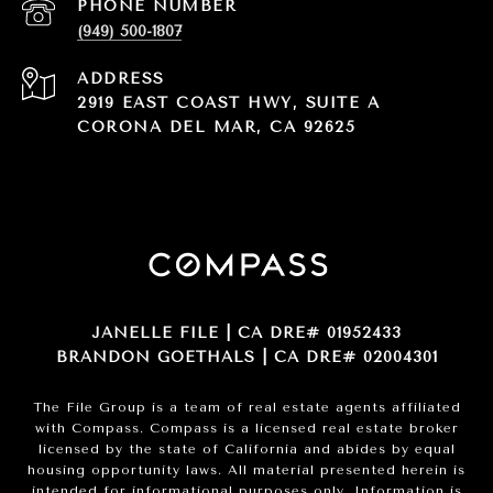
PHONE NUMBER
(949) 500-1807
ADDRESS
2919 EAST COAST HWY, SUITE A
CORONA DEL MAR, CA 92625
JANELLE FILE | CA DRE# 01952433
BRANDON GOETHALS | CA DRE# 02004301
The File Group is a team of real estate agents affiliated
with Compass.
Compass
is a licensed real estate broker
licensed by the state of California and abides by equal
housing opportunity laws. All material presented herein is
intended for informational purposes only. Information is