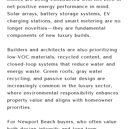
net-positive energy performance in mind.
Solar arrays, battery storage systems, EV
charging stations, and smart metering are no
longer novelties—they are fundamental
components of new luxury builds.
Builders and architects are also prioritizing
low-VOC materials, recycled content, and
closed-loop systems that reduce water and
energy waste. Green roofs, gray water
recycling, and passive solar design are
increasingly common in the luxury sector,
where environmental responsibility enhances
property value and aligns with homeowner
priorities.
For Newport Beach buyers, who often value
both design integrity and long-term