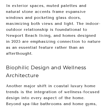
In exterior spaces, muted palettes and
natural stone accents frame expansive
windows and pocketing glass doors,
maximizing both views and light. The indoor-
outdoor relationship is foundational to
Newport Beach living, and homes designed
in 2025 are emphasizing connection to nature
as an essential feature rather than an
afterthought.
Biophilic Design and Wellness
Architecture
Another major shift in coastal luxury home
trends is the integration of wellness-focused
design into every aspect of the home.
Beyond spa-like bathrooms and home gyms,