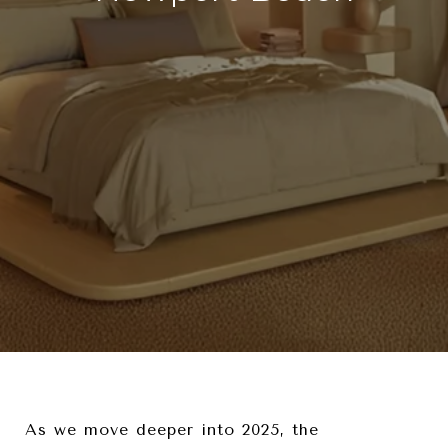
As we move deeper into 2025, the