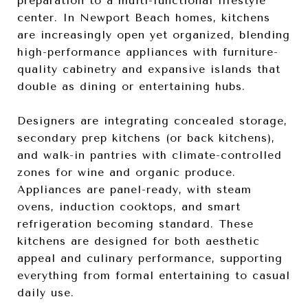
preparation to a multi-functional lifestyle
center. In Newport Beach homes, kitchens
are increasingly open yet organized, blending
high-performance appliances with furniture-
quality cabinetry and expansive islands that
double as dining or entertaining hubs.
Designers are integrating concealed storage,
secondary prep kitchens (or back kitchens),
and walk-in pantries with climate-controlled
zones for wine and organic produce.
Appliances are panel-ready, with steam
ovens, induction cooktops, and smart
refrigeration becoming standard. These
kitchens are designed for both aesthetic
appeal and culinary performance, supporting
everything from formal entertaining to casual
daily use.