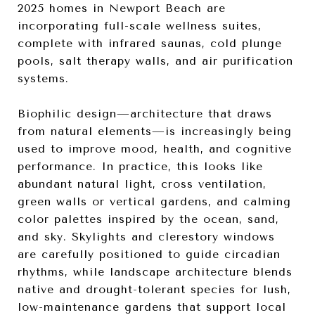
2025 homes in Newport Beach are
incorporating full-scale wellness suites,
complete with infrared saunas, cold plunge
pools, salt therapy walls, and air purification
systems.
Biophilic design—architecture that draws
from natural elements—is increasingly being
used to improve mood, health, and cognitive
performance. In practice, this looks like
abundant natural light, cross ventilation,
green walls or vertical gardens, and calming
color palettes inspired by the ocean, sand,
and sky. Skylights and clerestory windows
are carefully positioned to guide circadian
rhythms, while landscape architecture blends
native and drought-tolerant species for lush,
low-maintenance gardens that support local