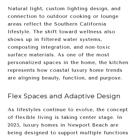
Natural light, custom lighting design, and
connection to outdoor cooking or lounge
areas reflect the Southern California
lifestyle. The shift toward wellness also
shows up in filtered water systems,
composting integration, and non-toxic
surface materials. As one of the most
personalized spaces in the home, the kitchen
represents how coastal luxury home trends
are aligning beauty, function, and purpose.
Flex Spaces and Adaptive Design
As lifestyles continue to evolve, the concept
of flexible living is taking center stage. In
2025, luxury homes in Newport Beach are
being designed to support multiple functions