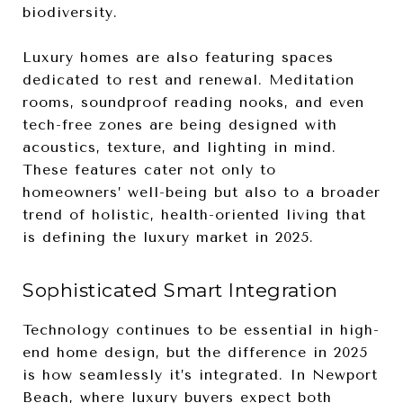
biodiversity.
Luxury homes are also featuring spaces
dedicated to rest and renewal. Meditation
rooms, soundproof reading nooks, and even
tech-free zones are being designed with
acoustics, texture, and lighting in mind.
These features cater not only to
homeowners’ well-being but also to a broader
trend of holistic, health-oriented living that
is defining the luxury market in 2025.
Sophisticated Smart Integration
Technology continues to be essential in high-
end home design, but the difference in 2025
is how seamlessly it’s integrated. In Newport
Beach, where luxury buyers expect both