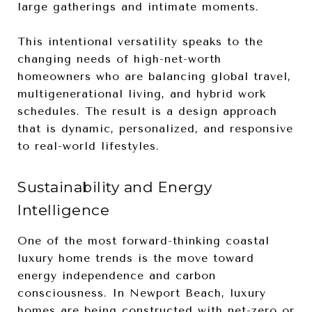
large gatherings and intimate moments.
This intentional versatility speaks to the
changing needs of high-net-worth
homeowners who are balancing global travel,
multigenerational living, and hybrid work
schedules. The result is a design approach
that is dynamic, personalized, and responsive
to real-world lifestyles.
Sustainability and Energy
Intelligence
One of the most forward-thinking coastal
luxury home trends is the move toward
energy independence and carbon
consciousness. In Newport Beach, luxury
homes are being constructed with net-zero or