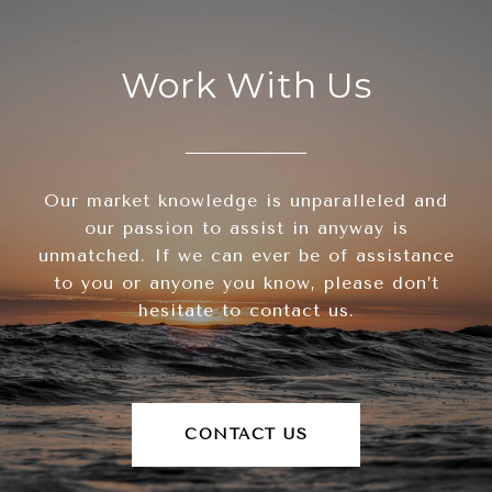
Work With Us
Our market knowledge is unparalleled and
our passion to assist in anyway is
unmatched. If we can ever be of assistance
to you or anyone you know, please don’t
hesitate to contact us.
CONTACT US