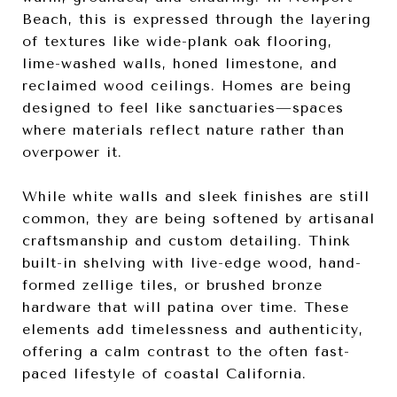
Beach, this is expressed through the layering
of textures like wide-plank oak flooring,
lime-washed walls, honed limestone, and
reclaimed wood ceilings. Homes are being
designed to feel like sanctuaries—spaces
where materials reflect nature rather than
overpower it.
While white walls and sleek finishes are still
common, they are being softened by artisanal
craftsmanship and custom detailing. Think
built-in shelving with live-edge wood, hand-
formed zellige tiles, or brushed bronze
hardware that will patina over time. These
elements add timelessness and authenticity,
offering a calm contrast to the often fast-
paced lifestyle of coastal California.