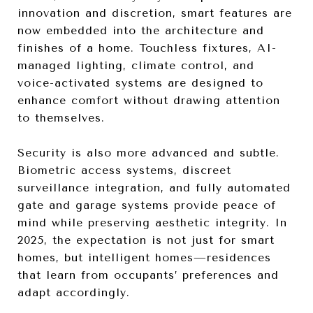
innovation and discretion, smart features are
now embedded into the architecture and
finishes of a home. Touchless fixtures, AI-
managed lighting, climate control, and
voice-activated systems are designed to
enhance comfort without drawing attention
to themselves.
Security is also more advanced and subtle.
Biometric access systems, discreet
surveillance integration, and fully automated
gate and garage systems provide peace of
mind while preserving aesthetic integrity. In
2025, the expectation is not just for smart
homes, but intelligent homes—residences
that learn from occupants’ preferences and
adapt accordingly.