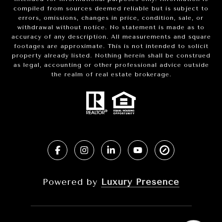
compiled from sources deemed reliable but is subject to
errors, omissions, changes in price, condition, sale, or
withdrawal without notice. No statement is made as to
accuracy of any description. All measurements and square
footages are approximate. This is not intended to solicit
property already listed. Nothing herein shall be construed
as legal, accounting or other professional advice outside
the realm of real estate brokerage.
Powered by
Luxury Presence