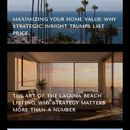
MAXIMIZING YOUR HOME VALUE: WHY
STRATEGIC INSIGHT TRUMPS LIST
PRICE
THE ART OF THE LAGUNA BEACH
LISTING: WHY STRATEGY MATTERS
MORE THAN A NUMBER