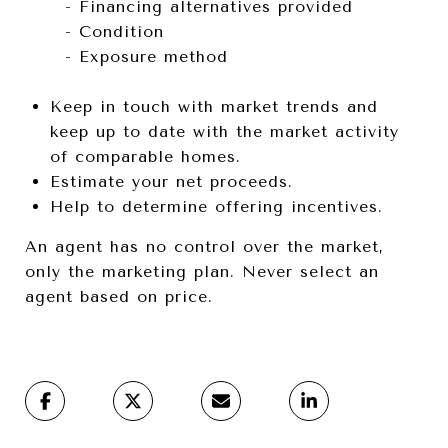
- Financing alternatives provided
- Condition
- Exposure method
Keep in touch with market trends and
keep up to date with the market activity
of comparable homes.
Estimate your net proceeds.
Help to determine offering incentives.
An agent has no control over the market,
only the marketing plan. Never select an
agent based on price.