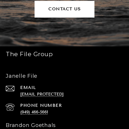
CONTACT US
The File Group
Janelle File
EMAIL
[EMAIL PROTECTED]
PHONE NUMBER
(949) 466-5661
Brandon Goethals