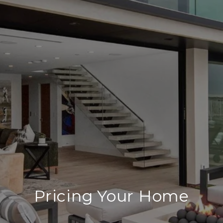
Pricing Your Home