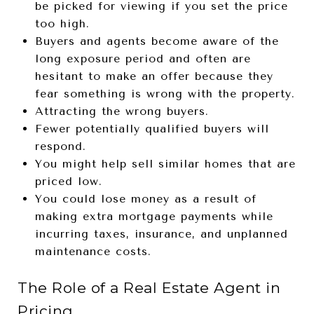
be picked for viewing if you set the price
too high.
Buyers and agents become aware of the
long exposure period and often are
hesitant to make an offer because they
fear something is wrong with the property.
Attracting the wrong buyers.
Fewer potentially qualified buyers will
respond.
You might help sell similar homes that are
priced low.
You could lose money as a result of
making extra mortgage payments while
incurring taxes, insurance, and unplanned
maintenance costs.
The Role of a Real Estate Agent in
Pricing