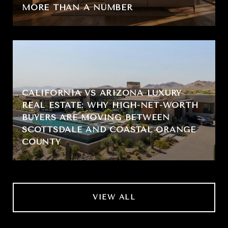
MORE THAN A NUMBER
CALIFORNIA VS ARIZONA LUXURY
REAL ESTATE: WHY HIGH-NET-WORTH
BUYERS ARE MOVING BETWEEN
SCOTTSDALE AND COASTAL ORANGE
COUNTY
VIEW ALL