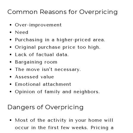
Common Reasons for Overpricing
Over-improvement
Need
Purchasing in a higher-priced area.
Original purchase price too high.
Lack of factual data.
Bargaining room
The move isn't necessary.
Assessed value
Emotional attachment
Opinion of family and neighbors.
Dangers of Overpricing
Most of the activity in your home will
occur in the first few weeks. Pricing a