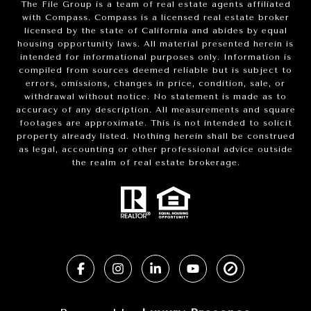
The File Group is a team of real estate agents affiliated
with Compass.
Compass
is a licensed real estate broker
licensed by the state of California and abides by equal
housing opportunity laws. All material presented herein is
intended for informational purposes only. Information is
compiled from sources deemed reliable but is subject to
errors, omissions, changes in price, condition, sale, or
withdrawal without notice. No statement is made as to
accuracy of any description. All measurements and square
footages are approximate. This is not intended to solicit
property already listed. Nothing herein shall be construed
as legal, accounting or other professional advice outside
the realm of real estate brokerage.