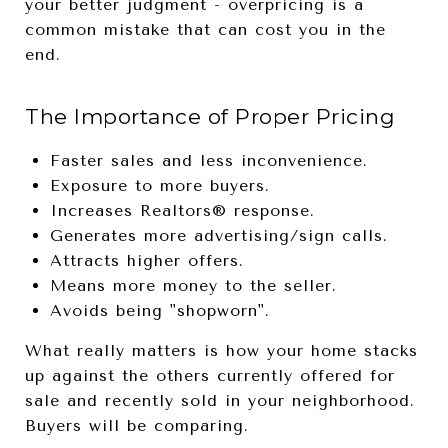
your better judgment - overpricing is a
common mistake that can cost you in the
end.
The Importance of Proper Pricing
Faster sales and less inconvenience.
Exposure to more buyers.
Increases Realtors® response.
Generates more advertising/sign calls.
Attracts higher offers.
Means more money to the seller.
Avoids being "shopworn".
What really matters is how your home stacks
up against the others currently offered for
sale and recently sold in your neighborhood.
Buyers will be comparing.