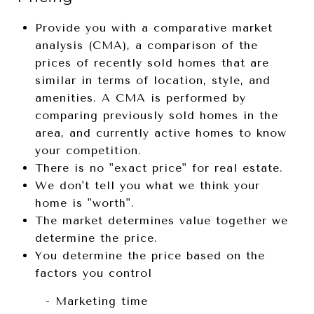
Provide you with a comparative market
analysis (CMA), a comparison of the
prices of recently sold homes that are
similar in terms of location, style, and
amenities. A CMA is performed by
comparing previously sold homes in the
area, and currently active homes to know
your competition.
There is no "exact price" for real estate.
We don't tell you what we think your
home is "worth".
The market determines value together we
determine the price.
You determine the price based on the
factors you control
- Marketing time