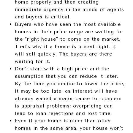
home properly and then creating
immediate urgency in the minds of agents
and buyers is critical.
Buyers who have seen the most available
homes in their price range are waiting for
the "right house" to come on the market.
That's why if a house is priced right, it
will sell quickly. The buyers are there
waiting for it.
Don't start with a high price and the
assumption that you can reduce it later.
By the time you decide to lower the price,
it may be too late, as interest will have
already waned a major cause for concern
is appraisal problems; overpricing can
lead to loan rejections and lost time.
Even if your home is nicer than other
homes in the same area, your house won't