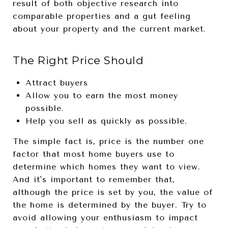
result of both objective research into
comparable properties and a gut feeling
about your property and the current market.
The Right Price Should
Attract buyers
Allow you to earn the most money
possible.
Help you sell as quickly as possible.
The simple fact is, price is the number one
factor that most home buyers use to
determine which homes they want to view.
And it's important to remember that,
although the price is set by you, the value of
the home is determined by the buyer. Try to
avoid allowing your enthusiasm to impact