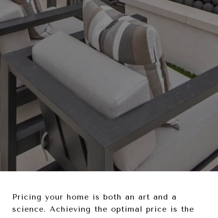
Pricing your home is both an art and a
science. Achieving the optimal price is the