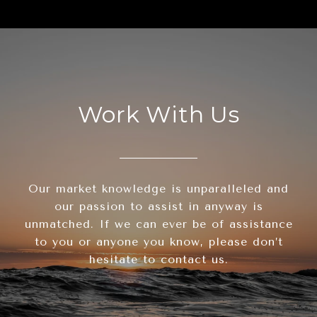
Work With Us
Our market knowledge is unparalleled and
our passion to assist in anyway is
unmatched. If we can ever be of assistance
to you or anyone you know, please don’t
hesitate to contact us.