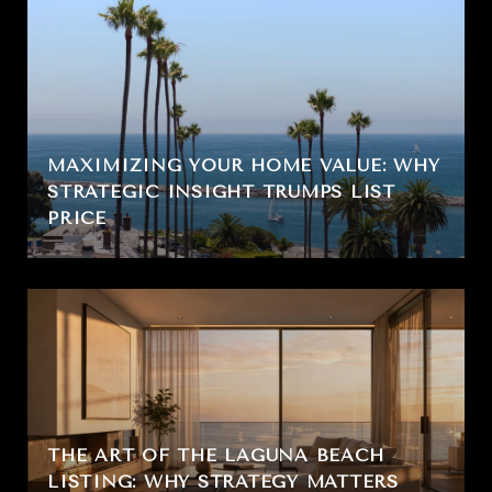
MAXIMIZING YOUR HOME VALUE: WHY
STRATEGIC INSIGHT TRUMPS LIST
PRICE
THE ART OF THE LAGUNA BEACH
LISTING: WHY STRATEGY MATTERS