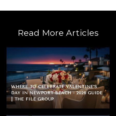
Read More Articles
WHERE TO CELEBRATE VALENTINE’S
DAY IN NEWPORT BEACH - 2026 GUIDE
| THE FILE GROUP