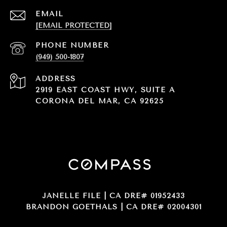
EMAIL
[EMAIL PROTECTED]
PHONE NUMBER
(949) 500-1807
ADDRESS
2919 EAST COAST HWY, SUITE A
CORONA DEL MAR, CA 92625
JANELLE FILE | CA DRE# 01952433
BRANDON GOETHALS | CA DRE# 02004301