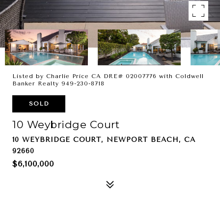
Listed by Charlie Price CA DRE# 02007776 with Coldwell
Banker Realty 949-230-8718
SOLD
10 Weybridge Court
10 WEYBRIDGE COURT, NEWPORT BEACH, CA
92660
$6,100,000