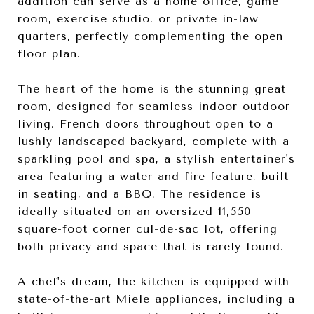
addition can serve as a home office, game
room, exercise studio, or private in-law
quarters, perfectly complementing the open
floor plan.
The heart of the home is the stunning great
room, designed for seamless indoor-outdoor
living. French doors throughout open to a
lushly landscaped backyard, complete with a
sparkling pool and spa, a stylish entertainer's
area featuring a water and fire feature, built-
in seating, and a BBQ. The residence is
ideally situated on an oversized 11,550-
square-foot corner cul-de-sac lot, offering
both privacy and space that is rarely found.
A chef's dream, the kitchen is equipped with
state-of-the-art Miele appliances, including a