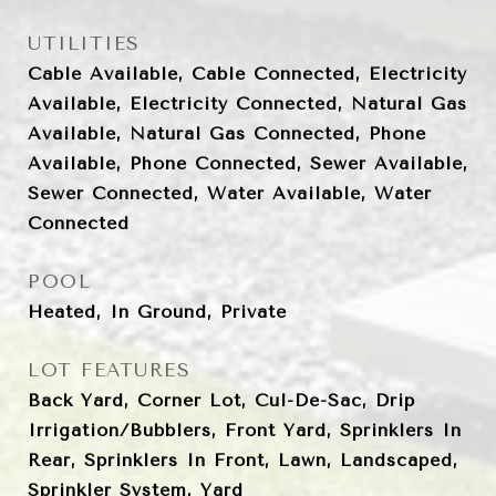
UTILITIES
Cable Available, Cable Connected, Electricity
Available, Electricity Connected, Natural Gas
Available, Natural Gas Connected, Phone
Available, Phone Connected, Sewer Available,
Sewer Connected, Water Available, Water
Connected
POOL
Heated, In Ground, Private
LOT FEATURES
Back Yard, Corner Lot, Cul-De-Sac, Drip
Irrigation/Bubblers, Front Yard, Sprinklers In
Rear, Sprinklers In Front, Lawn, Landscaped,
Sprinkler System, Yard