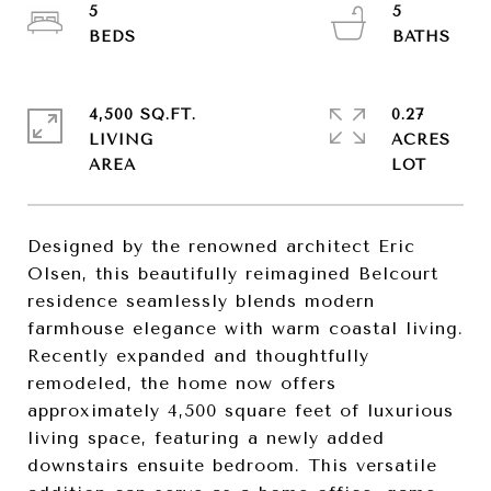
5
5
4,500 SQ.FT.
0.27
LIVING
ACRES
Designed by the renowned architect Eric
Olsen, this beautifully reimagined Belcourt
residence seamlessly blends modern
farmhouse elegance with warm coastal living.
Recently expanded and thoughtfully
remodeled, the home now offers
approximately 4,500 square feet of luxurious
living space, featuring a newly added
downstairs ensuite bedroom. This versatile