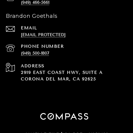
(949) 466-5661
Brandon Goethals
EMAIL
[EMAIL PROTECTED]
PHONE NUMBER
(949) 500-1807
ADDRESS
2919 EAST COAST HWY, SUITE A
CORONA DEL MAR, CA 92625