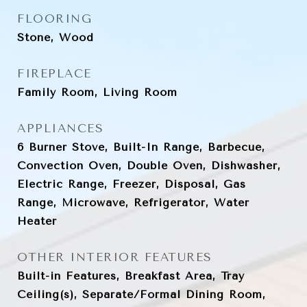
FLOORING
Stone, Wood
FIREPLACE
Family Room, Living Room
APPLIANCES
6 Burner Stove, Built-In Range, Barbecue,
Convection Oven, Double Oven, Dishwasher,
Electric Range, Freezer, Disposal, Gas
Range, Microwave, Refrigerator, Water
Heater
OTHER INTERIOR FEATURES
Built-in Features, Breakfast Area, Tray
Ceiling(s), Separate/Formal Dining Room,