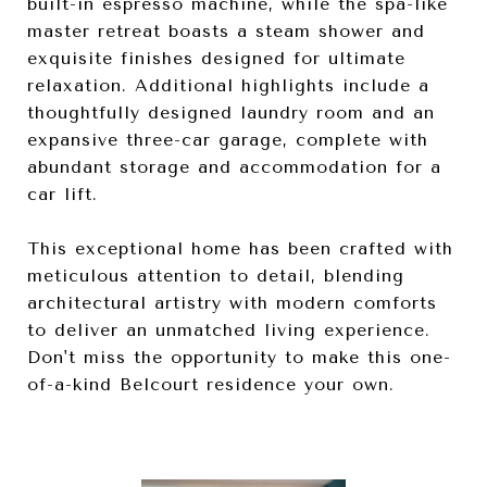
built-in espresso machine, while the spa-like
master retreat boasts a steam shower and
exquisite finishes designed for ultimate
relaxation. Additional highlights include a
thoughtfully designed laundry room and an
expansive three-car garage, complete with
abundant storage and accommodation for a
car lift.
This exceptional home has been crafted with
meticulous attention to detail, blending
architectural artistry with modern comforts
to deliver an unmatched living experience.
Don't miss the opportunity to make this one-
of-a-kind Belcourt residence your own.