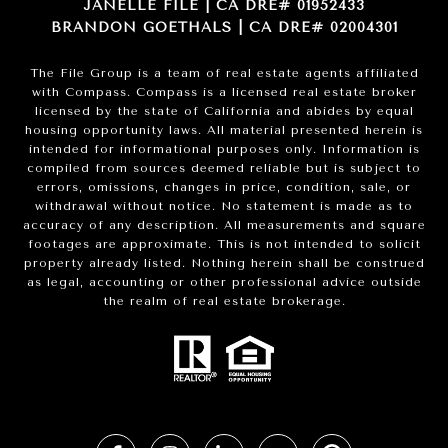
JANELLE FILE | CA DRE# 01952433
BRANDON GOETHALS | CA DRE# 02004301
The File Group is a team of real estate agents affiliated
with Compass.
Compass
is a licensed real estate broker
licensed by the state of California and abides by equal
housing opportunity laws. All material presented herein is
intended for informational purposes only. Information is
compiled from sources deemed reliable but is subject to
errors, omissions, changes in price, condition, sale, or
withdrawal without notice. No statement is made as to
accuracy of any description. All measurements and square
footages are approximate. This is not intended to solicit
property already listed. Nothing herein shall be construed
as legal, accounting or other professional advice outside
the realm of real estate brokerage.