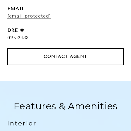
EMAIL
[email protected]
DRE #
01952433
CONTACT AGENT
Features & Amenities
Interior