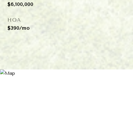
$6,100,000
HOA
$390/mo