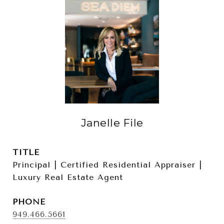
Janelle File
TITLE
Principal | Certified Residential Appraiser |
Luxury Real Estate Agent
PHONE
949.466.5661