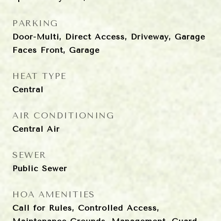
PARKING
Door-Multi, Direct Access, Driveway, Garage
Faces Front, Garage
HEAT TYPE
Central
AIR CONDITIONING
Central Air
SEWER
Public Sewer
HOA AMENITIES
Call for Rules, Controlled Access,