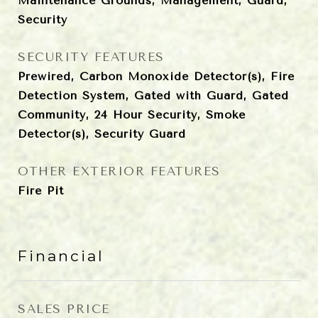
Maintenance Grounds, Management, Guard,
Security
SECURITY FEATURES
Prewired, Carbon Monoxide Detector(s), Fire
Detection System, Gated with Guard, Gated
Community, 24 Hour Security, Smoke
Detector(s), Security Guard
OTHER EXTERIOR FEATURES
Fire Pit
Financial
SALES PRICE