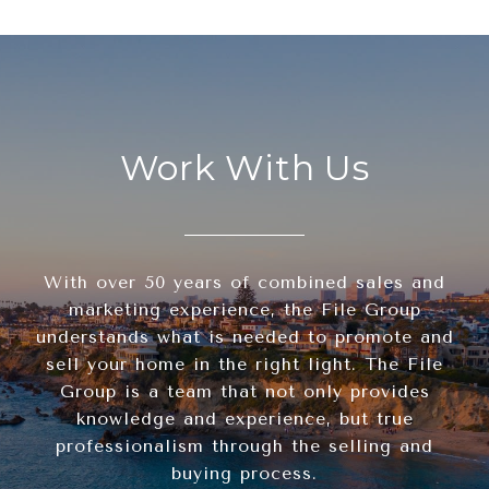
Work With Us
With over 50 years of combined sales and
marketing experience, the File Group
understands what is needed to promote and
sell your home in the right light. The File
Group is a team that not only provides
knowledge and experience, but true
professionalism through the selling and
buying process.