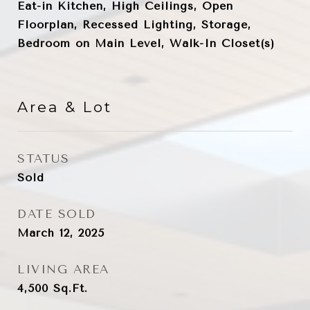
Eat-in Kitchen, High Ceilings, Open
Floorplan, Recessed Lighting, Storage,
Bedroom on Main Level, Walk-In Closet(s)
Area & Lot
STATUS
Sold
DATE SOLD
March 12, 2025
LIVING AREA
4,500
Sq.Ft.