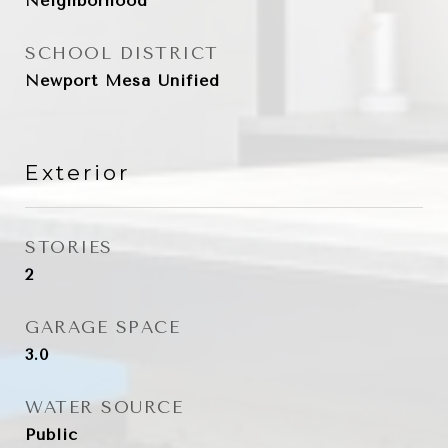
Neighborhood
SCHOOL DISTRICT
Newport Mesa Unified
Exterior
STORIES
2
GARAGE SPACE
3.0
WATER SOURCE
Public