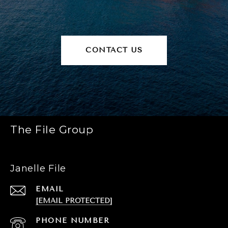
CONTACT US
The File Group
Janelle File
EMAIL
[EMAIL PROTECTED]
PHONE NUMBER