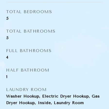
TOTAL BEDROOMS
5
TOTAL BATHROOMS
5
FULL BATHROOMS
4
HALF BATHROOM
1
LAUNDRY ROOM
Washer Hookup, Electric Dryer Hookup, Gas
Dryer Hookup, Inside, Laundry Room