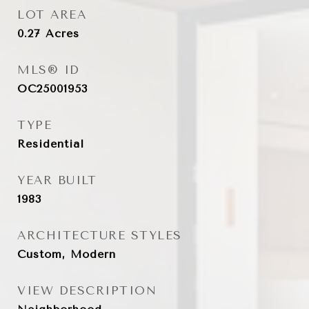
LOT AREA
0.27
Acres
MLS® ID
OC25001953
TYPE
Residential
YEAR BUILT
1983
ARCHITECTURE STYLES
Custom, Modern
VIEW DESCRIPTION